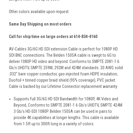
Other colors available upon request.
Same Day Shipping on most orders
Call for ship time on large orders at 614-834-4160
AV-Cables 3G/6G HD SDI extension Cable is perfect for 1080P HD
SDI BNC connections. The Belden 1505A cable is swept to 6G to
deliver 1080P HD video and beyond. Conforms to SMPTE 2081-1 6
Gb/s UHDTV, SMPTE 259M, 292M and 424M standards. 20 AWG solid
.032" bare copper conductor, gas-injected foam HDPE insulation,
Duofoil + tinned copper braid shield (95% coverage), PVC jacket.
Cable is backed by our Lifetime Connector replacement warranty
Supports Full 3G/6G HD SDI Bandwidth for 1080P, 4K Video and
Beyond, Conforms to SMPTE 2081-1 6 Gb/s UHDTV, SMPTE 424M
3 Gb/s HD-SDI 1080P. Belden 1505A can be used in pairs to
provide 4K capabilities at longer lengths. This cable is available
from 1.5ft up to 300ft long in a variety of colors.