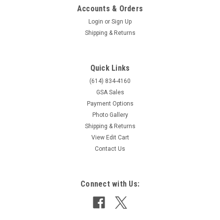
Accounts & Orders
Login
or
Sign Up
Shipping & Returns
Quick Links
(614) 834-4160
GSA Sales
Payment Options
Photo Gallery
Shipping & Returns
View Edit Cart
Contact Us
Connect with Us: