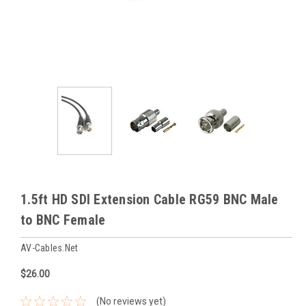
1.5ft HD SDI Extension Cable RG59 BNC Male
to BNC Female
AV-Cables.net
$26.00
(No reviews yet)