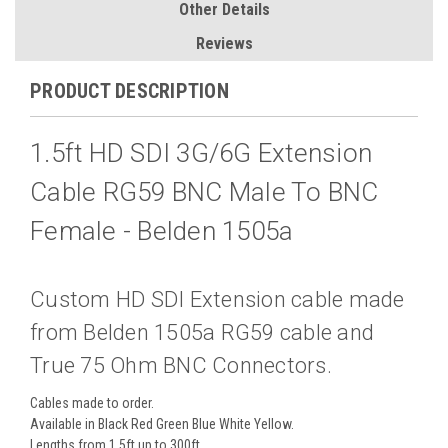
Other Details
Reviews
PRODUCT DESCRIPTION
1.5ft HD SDI 3G/6G Extension
Cable RG59 BNC Male To BNC
Female - Belden 1505a
Custom HD SDI Extension cable made
from Belden 1505a RG59 cable and
True 75 Ohm BNC Connectors.
Cables made to order.
Available in Black Red Green Blue White Yellow.
Lengths from 1.5ft up to 300ft