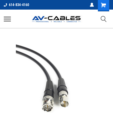
Shopping
614-834-4160
Cart