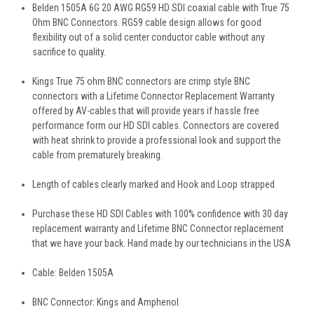
Belden 1505A 6G 20 AWG RG59 HD SDI coaxial cable with True 75
Ohm BNC Connectors. RG59 cable design allows for good
flexibility out of a solid center conductor cable without any
sacrifice to quality.
Kings True 75 ohm BNC connectors are crimp style BNC
connectors with a Lifetime Connector Replacement Warranty
offered by AV-cables that will provide years if hassle free
performance form our HD SDI cables. Connectors are covered
with heat shrink to provide a professional look and support the
cable from prematurely breaking.
Length of cables clearly marked and Hook and Loop strapped
Purchase these HD SDI Cables with 100% confidence with 30 day
replacement warranty and Lifetime BNC Connector replacement
that we have your back. Hand made by our technicians in the USA
Cable: Belden 1505A
BNC Connector: Kings and Amphenol