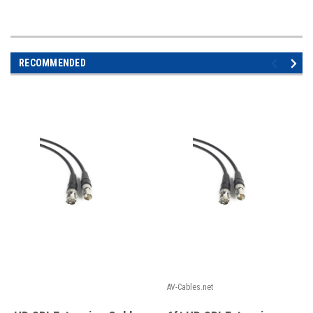
RECOMMENDED
AV-Cables.net