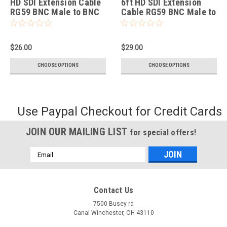
HD SDI Extension Cable
6ft HD SDI Extension
RG59 BNC Male to BNC
Cable RG59 BNC Male to
Female
BNC Female
$26.00
$29.00
CHOOSE OPTIONS
CHOOSE OPTIONS
Use Paypal Checkout for Credit Cards
JOIN OUR MAILING LIST
for special offers!
Email
Address
Contact Us
7500 Busey rd
Canal Winchester, OH 43110