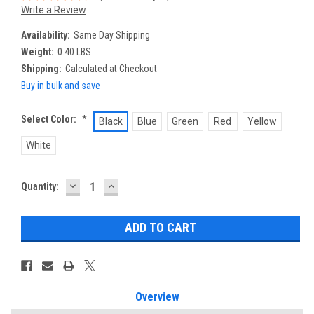
Write a Review
Availability:
Same Day Shipping
Weight:
0.40 LBS
Shipping:
Calculated at Checkout
Buy in bulk and save
Select Color:
*
Black
Blue
Green
Red
Yellow
White
DECREASE
INCREASE
Current
Quantity:
QUANTITY:
QUANTITY:
Stock:
Overview