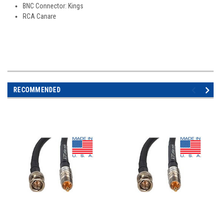
BNC Connector: Kings
RCA Canare
RECOMMENDED