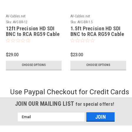
AV-Cables.net
AV-Cables.net
Sku:
AVC-BR-12
Sku:
AVC-BR-1.5
12ft Precision HD SDI
1.5ft Precision HD SDI
BNC to RCA RG59 Cable
BNC to RCA RG59 Cable
$29.00
$23.00
CHOOSE OPTIONS
CHOOSE OPTIONS
Use Paypal Checkout for Credit Cards
JOIN OUR MAILING LIST
for special offers!
Email
Address