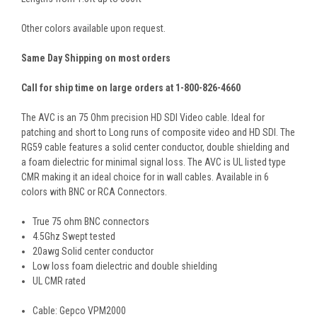
Other colors available upon request.
Same Day Shipping on most orders
Call for ship time on large orders at 1-800-826-4660
The AVC is an 75 Ohm precision HD SDI Video cable. Ideal for
patching and short to Long runs of composite video and HD SDI. The
RG59 cable features a solid center conductor, double shielding and
a foam dielectric for minimal signal loss. The AVC is UL listed type
CMR making it an ideal choice for in wall cables. Available in 6
colors with BNC or RCA Connectors.
True 75 ohm BNC connectors
4.5Ghz Swept tested
20awg Solid center conductor
Low loss foam dielectric and double shielding
UL CMR rated
Cable: Gepco VPM2000