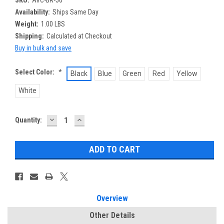
Availability:
Ships Same Day
Weight:
1.00 LBS
Shipping:
Calculated at Checkout
Buy in bulk and save
Select Color:
*
Black
Blue
Green
Red
Yellow
White
DECREASE
INCREASE
Current
Quantity:
QUANTITY:
QUANTITY:
Stock:
Overview
Other Details