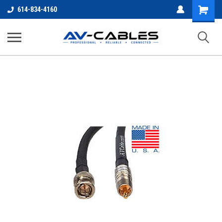
Shopping
614-834-4160
Cart