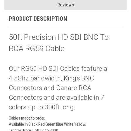
Reviews
PRODUCT DESCRIPTION
50ft Precision HD SDI BNC To
RCA RG59 Cable
Our RG59 HD SDI Cables feature a
4.5Ghz bandwidth, Kings BNC
Connectors and Canare RCA
Connectors and are available in 7
colors up to 300ft long.
Cables made to order.
Available in Black Red Green Blue White Yellow.
Lengths from 1.5ft up to 300ft