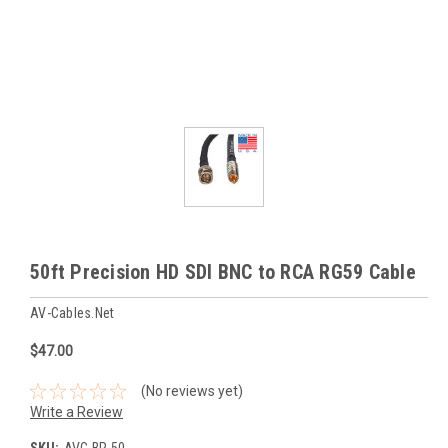
50ft Precision HD SDI BNC to RCA RG59 Cable
AV-Cables.net
$47.00
(No reviews yet)
Write a Review
SKU:
AVC-BR-50