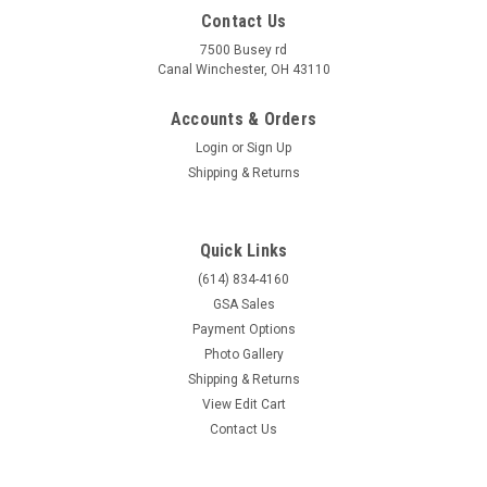
Contact Us
7500 Busey rd
Canal Winchester, OH 43110
Accounts & Orders
Login
or
Sign Up
Shipping & Returns
Quick Links
(614) 834-4160
GSA Sales
Payment Options
Photo Gallery
Shipping & Returns
View Edit Cart
Contact Us