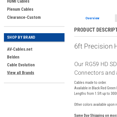
HDMI Cables
Plenum Cables
Clearance-Custom
Overview
PRODUCT DESCRIP
SHOP BY BRAND
6ft Precision
AV-Cables.net
Belden
Our RG59 HD SDI
Cable Evolution
Connectors and ar
View all Brands
Cables made to order.
Available in Black Red Green 
Lengths from 1.5ft up to 300
Other colors available upon 
Same Day Shipping on mos