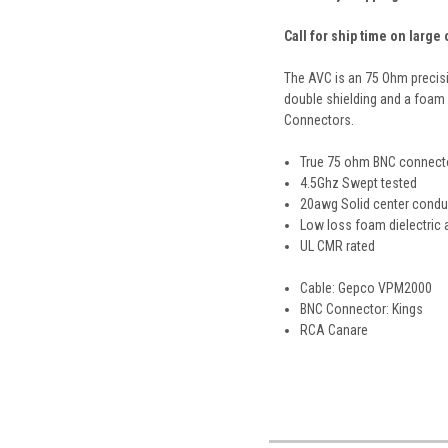
Call for ship time on large
The AVC is an 75 Ohm precisi
double shielding and a foam d
Connectors.
True 75 ohm BNC connect
4.5Ghz Swept tested
20awg Solid center condu
Low loss foam dielectric 
UL CMR rated
Cable: Gepco VPM2000
BNC Connector: Kings
RCA Canare