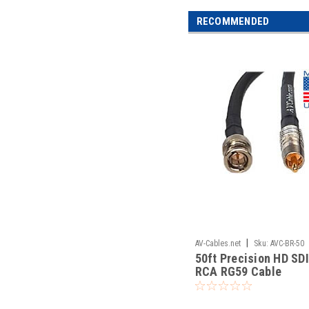
RECOMMENDED
|
AV-Cables.net
Sku:
AVC-BR-50
50ft Precision HD SD
RCA RG59 Cable