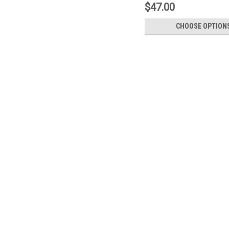
$47.00
CHOOSE OPTION