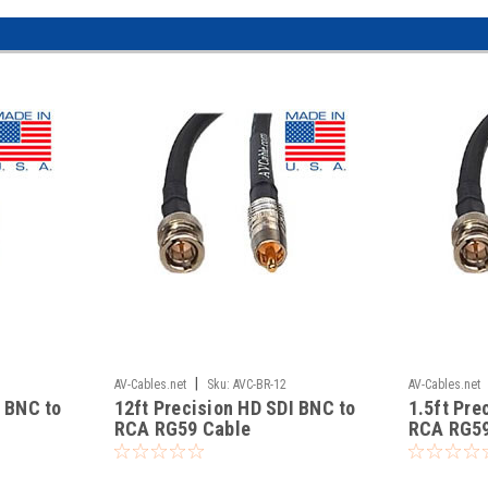
|
AV-Cables.net
Sku:
AVC-BR-12
AV-Cables.net
I BNC to
12ft Precision HD SDI BNC to
1.5ft Pre
RCA RG59 Cable
RCA RG59