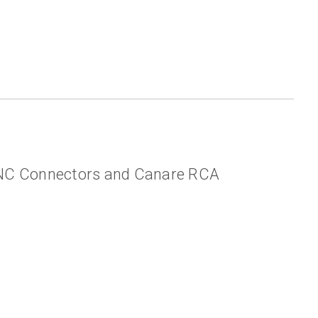
BNC Connectors and Canare RCA