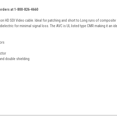
 orders at 1-800-826-4660
on HD SDI Video cable. Ideal for patching and short to Long runs of composite 
ielectric for minimal signal loss. The AVC is UL listed type CMR making it an ide
ors
ctor
and double shielding