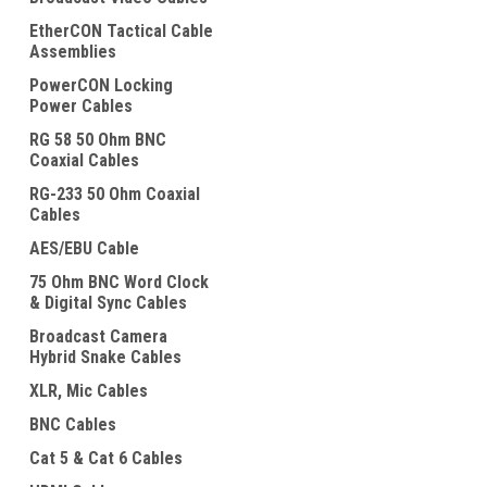
EtherCON Tactical Cable
Assemblies
PowerCON Locking
Power Cables
RG 58 50 Ohm BNC
Coaxial Cables
ement
RG-233 50 Ohm Coaxial
Cables
AES/EBU Cable
75 Ohm BNC Word Clock
& Digital Sync Cables
Broadcast Camera
Hybrid Snake Cables
XLR, Mic Cables
BNC Cables
Cat 5 & Cat 6 Cables