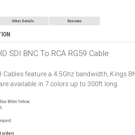
Other Details
Reviews
TION
 HD SDI BNC To RCA RG59 Cable
 Cables feature a 4.5Ghz bandwidth, Kings 
e available in 7 colors up to 300ft long.
Blue White Yellow.
ft
request.
t orders