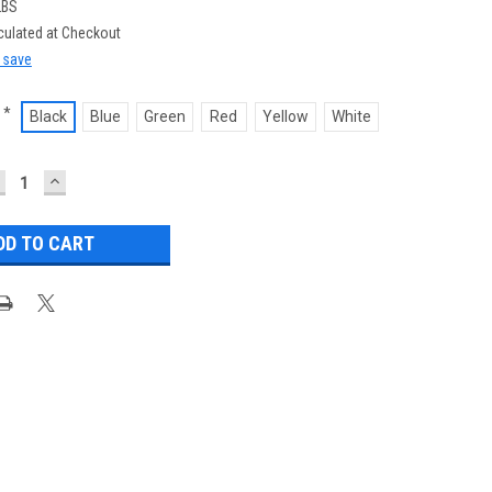
LBS
culated at Checkout
d save
*
Black
Blue
Green
Red
Yellow
White
ECREASE
INCREASE
UANTITY:
QUANTITY: