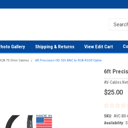
Co
hoto Gallery
Shipping & Returns
View Edit Cart
 RCA 75 Ohm Cables
6ft Precision HD SDI BNC to RCA RG59 Cable
6ft Preci
AV-Cables.ne
$25.00
SKU:
AVC-BR-
Availability:
S