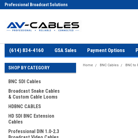
Professional Broadcast Solutions
(614) 834-4160
GSA Sales
Payment Options
P
Home
BNC Cables
BNC to
SHOP BY CATEGORY
BNC SDI Cables
Broadcast Snake Cables
& Custom Cable Looms
HDBNC CABLES
HD SDI BNC Extension
Cables
Professional DIN 1.0-2.3
Broadcast Video Cables