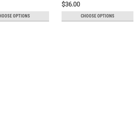
$36.00
HOOSE OPTIONS
CHOOSE OPTIONS