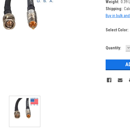
Weight:
0.39 
Shipping:
Cal
Buy in bulk an
Select Color:
D
Current
Quantity:
Q
Stock: