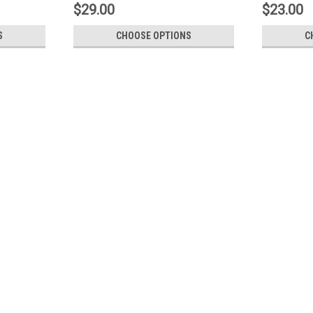
$29.00
$23.00
S
CHOOSE OPTIONS
C