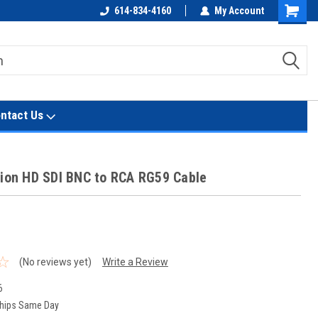
614-834-4160
My Account
Shoppin
Cart
ntact Us
sion HD SDI BNC to RCA RG59 Cable
t
(No reviews yet)
Write a Review
6
hips Same Day