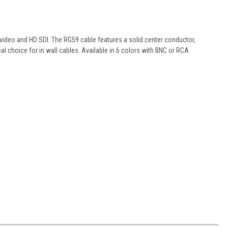
video and HD SDI. The RG59 cable features a solid center conductor,
al choice for in wall cables. Available in 6 colors with BNC or RCA