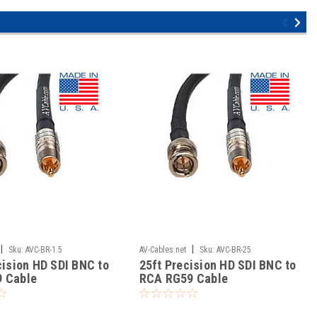
|
|
Sku:
AVC-BR-1.5
AV-Cables.net
Sku:
AVC-BR-25
cision HD SDI BNC to
25ft Precision HD SDI BNC to
 Cable
RCA RG59 Cable