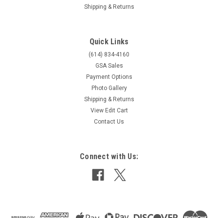
Shipping & Returns
Quick Links
(614) 834-4160
GSA Sales
Payment Options
Photo Gallery
Shipping & Returns
View Edit Cart
Contact Us
Connect with Us: