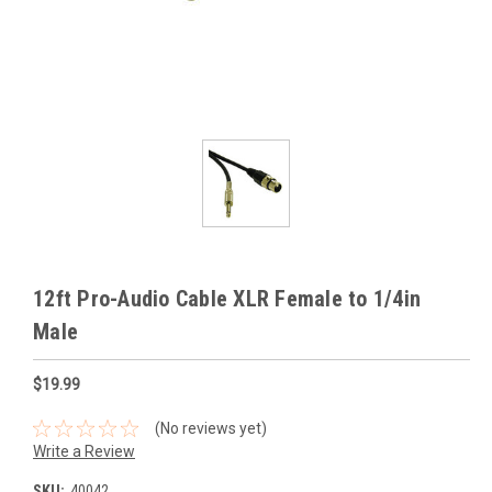
12ft Pro-Audio Cable XLR Female to 1/4in
Male
$19.99
(No reviews yet)
Write a Review
SKU:
40042