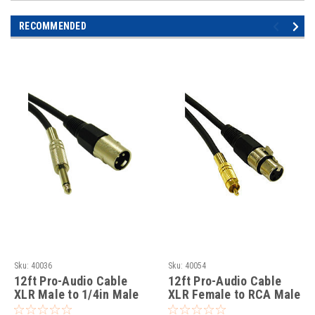
RECOMMENDED
Sku:
40036
Sku:
40054
12ft Pro-Audio Cable
12ft Pro-Audio Cable
XLR Male to 1/4in Male
XLR Female to RCA Male