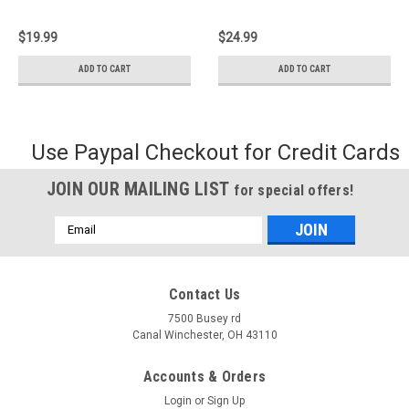
$19.99
$24.99
ADD TO CART
ADD TO CART
Use Paypal Checkout for Credit Cards
JOIN OUR MAILING LIST
for special offers!
Email
Address
Contact Us
7500 Busey rd
Canal Winchester, OH 43110
Accounts & Orders
Login
or
Sign Up