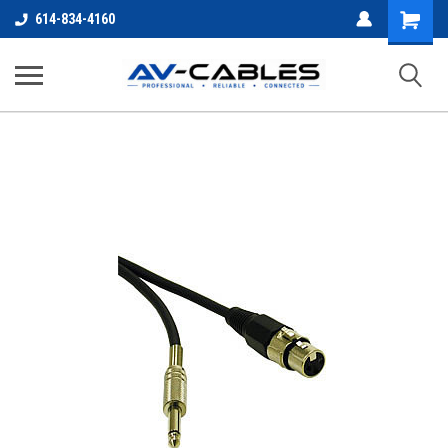
Shopping
614-834-4160
Cart