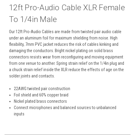
12ft Pro-Audio Cable XLR Female
To 1/4in Male
Our 12ft Pro-Audio Cables are made from twisted pair audio cable
under an aluminum foil for maximum shielding from noise. High
flexibility, 7mm PVC jacket reduces the risk of cables kinking and
damaging the conductors. Bright nickel plating on solid brass
connectors resists wear from reconfiguring and moving equipment
from one venue to another. Spring strain relief on the 1/4in plug and
a chuck strain relief inside the XLR reduce the effects of age on the
solder joints and contacts.
22AWG twisted pair construction
Foil shield and 60% copper braid
Nickel plated brass connectors
Connect microphones and balanced sources to unbalanced
inputs