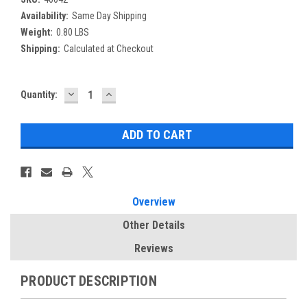
Availability:
Same Day Shipping
Weight:
0.80 LBS
Shipping:
Calculated at Checkout
DECREASE
INCREASE
Current
Quantity:
QUANTITY:
QUANTITY:
Stock:
Overview
Other Details
Reviews
PRODUCT DESCRIPTION