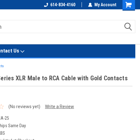
614-834-4160
My Account
Shoppin
Cart
ntact Us
cts
Series XLR Male to RCA Cable with Gold Contacts
(No reviews yet)
Write a Review
CA-25
hips Same Day
LBS