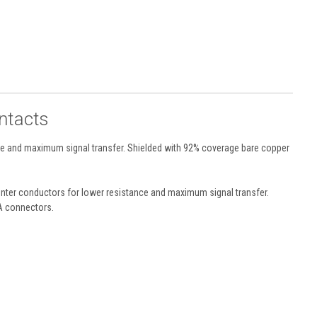
ntacts
ce and maximum signal transfer. Shielded with 92% coverage bare copper
enter conductors for lower resistance and maximum signal transfer.
CA connectors.