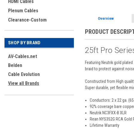
HDMI Cables
Plenum Cables
Overview
Clearance-Custom
PRODUCT DESCRIP
SHOP BY BRAND
25ft Pro Seri
AV-Cables.net
Featuring Neutrik gold plat
Belden
braid to protect against nois
Cable Evolution
Constructed from High qualit
View all Brands
Super durable, yet flexible 
Conductors: 2 x 22 ga. (65 
92% coverage bare copper
Neutrik NC3FXX-B XLR
Rean NYS352G RCA Gold 
Lifetime Warranty