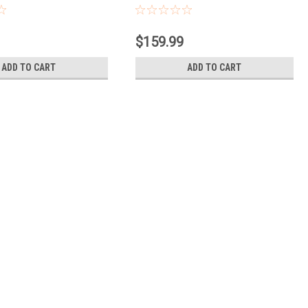
Contacts
$159.99
ADD TO CART
ADD TO CART