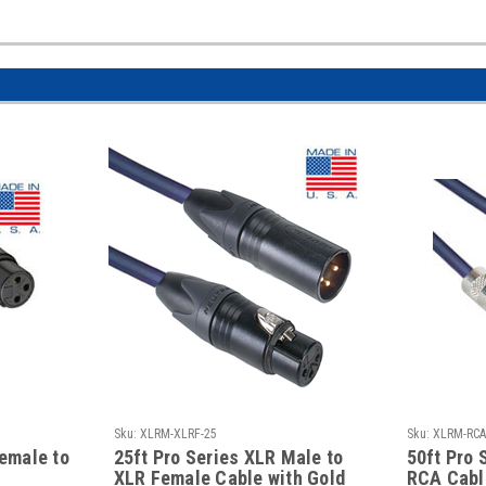
Sku:
XLRM-XLRF-25
Sku:
XLRM-RCA
Female to
25ft Pro Series XLR Male to
50ft Pro 
XLR Female Cable with Gold
RCA Cabl