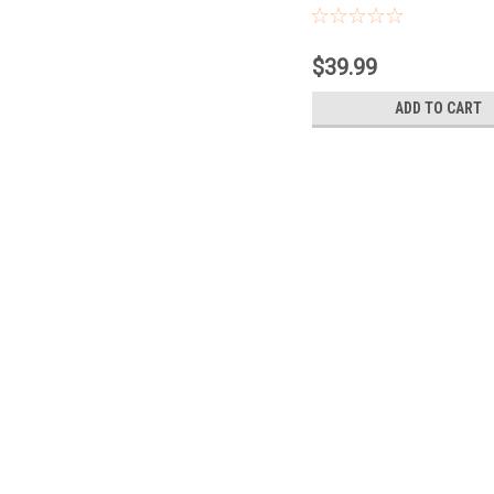
Contacts
$39.99
ADD TO CART