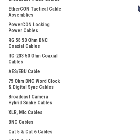
EtherCON Tactical Cable
Assemblies
PowerCON Locking
Power Cables
RG 58 50 Ohm BNC
ement
Coaxial Cables
RG-233 50 Ohm Coaxial
Cables
AES/EBU Cable
75 Ohm BNC Word Clock
& Digital Sync Cables
Broadcast Camera
Hybrid Snake Cables
XLR, Mic Cables
BNC Cables
Cat 5 & Cat 6 Cables