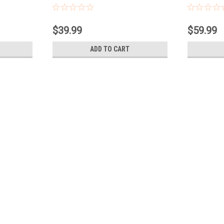
Contacts
Contacts
$39.99
$59.99
ADD TO CART