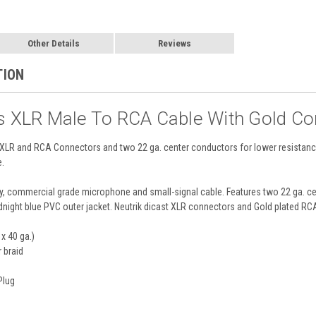
Other Details
Reviews
TION
es XLR Male To RCA Cable With Gold Co
ed XLR and RCA Connectors and two 22 ga. center conductors for lower resistan
e.
y, commercial grade microphone and small-signal cable. Features two 22 ga. c
midnight blue PVC outer jacket. Neutrik dicast XLR connectors and Gold plated R
x 40 ga.)
 braid
Plug