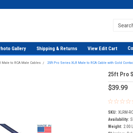
Co
hoto Gallery
Shipping & Returns
View Edit Cart
 Male to RCA Male Cables
25ft Pro Series XLR Male to RCA Cable with Gold Conta
25ft Pro 
$39.99
SKU:
XLRM-R
Availability:
S
Weight:
2.00 