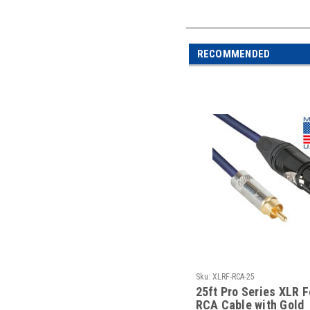
RECOMMENDED
Sku:
XLRF-RCA-25
25ft Pro Series XLR 
RCA Cable with Gold