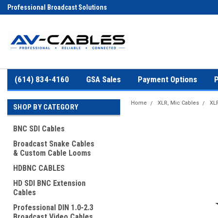
Professional Broadcast Solutions
(614) 834-4160
GSA Sales
Payment Options
P
Home
XLR, Mic Cables
XLR
SHOP BY CATEGORY
BNC SDI Cables
Broadcast Snake Cables
& Custom Cable Looms
HDBNC CABLES
HD SDI BNC Extension
Cables
Professional DIN 1.0-2.3
Broadcast Video Cables