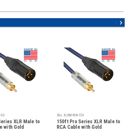
-50
Sku:
XLRM-RCA-150
Series XLR Male to
150ft Pro Series XLR Male to
e with Gold
RCA Cable with Gold