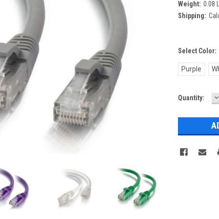
Weight:
0.08 
Shipping:
Cal
Select Color:
Purple
Wh
D
Current
Quantity:
Q
Stock: