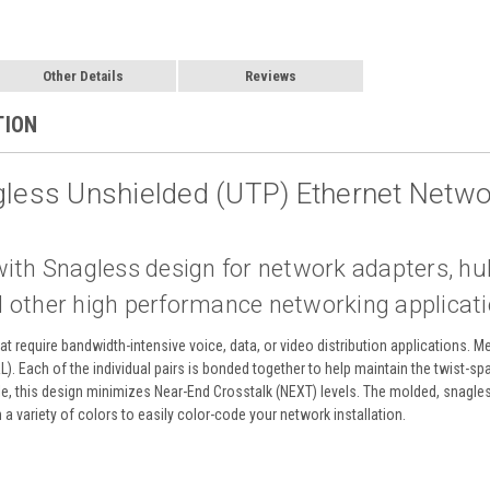
Other Details
Reviews
TION
gless Unshielded (UTP) Ethernet Netwo
with Snagless design for network adapters, h
 other high performance networking applicat
at require bandwidth-intensive voice, data, or video distribution applications. 
RL). Each of the individual pairs is bonded together to help maintain the twist-sp
le, this design minimizes Near-End Crosstalk (NEXT) levels. The molded, snagle
in a variety of colors to easily color-code your network installation.