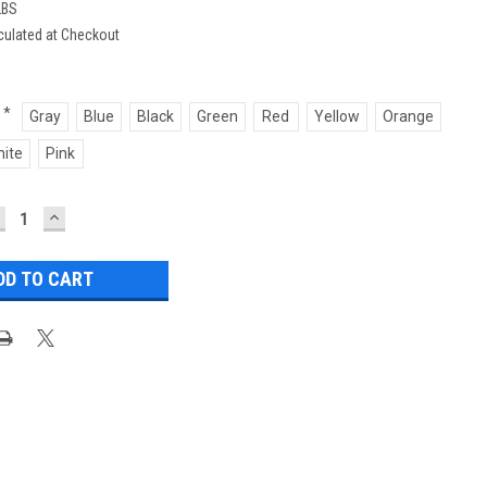
LBS
culated at Checkout
*
Gray
Blue
Black
Green
Red
Yellow
Orange
ite
Pink
ECREASE
INCREASE
UANTITY:
QUANTITY: