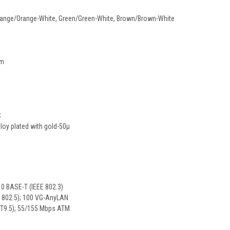
 Orange/Orange-White, Green/Green-White, Brown/Brown-White
mm
C
lloy plated with gold-50µ
0 BASE-T (IEEE 802.3)
E 802.5); 100 VG-AnyLAN
T9.5); 55/155 Mbps ATM