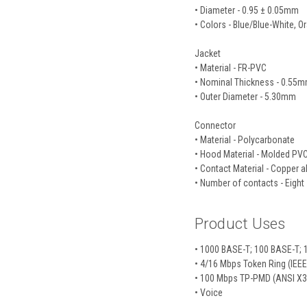
• Diameter - 0.95 ± 0.05mm
• Colors - Blue/Blue-White,
Jacket
• Material - FR-PVC
• Nominal Thickness - 0.55
• Outer Diameter - 5.30mm
Connector
• Material - Polycarbonate
• Hood Material - Molded PV
• Contact Material - Copper a
• Number of contacts - Eight
Product Uses
• 1000 BASE-T; 100 BASE-T; 1
• 4/16 Mbps Token Ring (IEE
• 100 Mbps TP-PMD (ANSI X3
• Voice