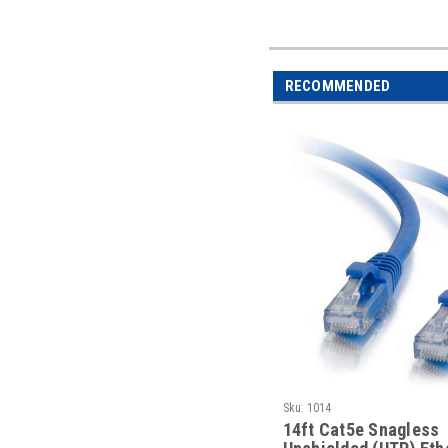
RECOMMENDED
Sku:
1014
14ft Cat5e Snagless