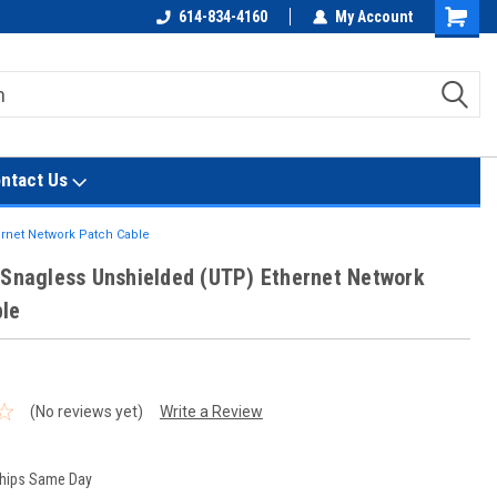
614-834-4160
My Account
Shoppin
Cart
ntact Us
ernet Network Patch Cable
 Snagless Unshielded (UTP) Ethernet Network
le
(No reviews yet)
Write a Review
hips Same Day