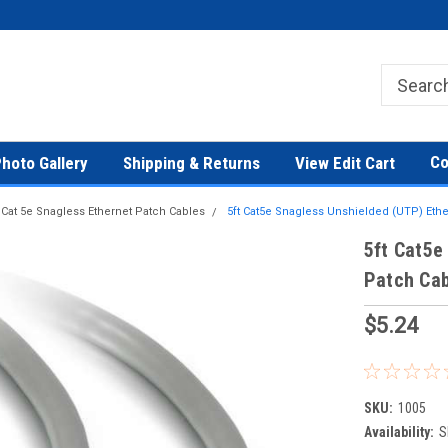
Co
hoto Gallery
Shipping & Returns
View Edit Cart
Cat 5e Snagless Ethernet Patch Cables
5ft Cat5e Snagless Unshielded (UTP) Eth
5ft Cat5e
Patch Cab
$5.24
SKU:
1005
Availability:
S