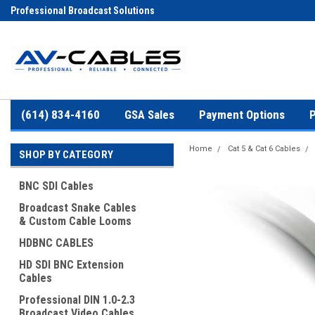
Professional Broadcast Solutions
(614) 834-4160
GSA Sales
Payment Options
P
Home
Cat 5 & Cat 6 Cables
SHOP BY CATEGORY
BNC SDI Cables
Broadcast Snake Cables
& Custom Cable Looms
HDBNC CABLES
HD SDI BNC Extension
Cables
Professional DIN 1.0-2.3
Broadcast Video Cables