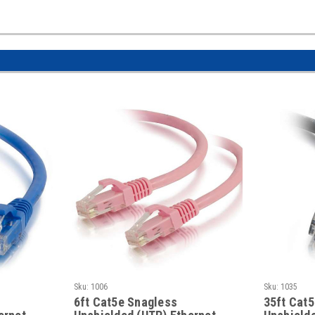
Sku:
1006
Sku:
1035
6ft Cat5e Snagless
35ft Cat