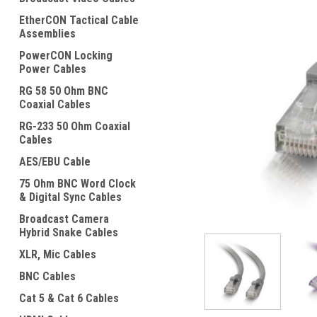
EtherCON Tactical Cable
Assemblies
PowerCON Locking
Power Cables
RG 58 50 Ohm BNC
Coaxial Cables
ement
RG-233 50 Ohm Coaxial
Cables
AES/EBU Cable
75 Ohm BNC Word Clock
& Digital Sync Cables
Broadcast Camera
Hybrid Snake Cables
XLR, Mic Cables
BNC Cables
Cat 5 & Cat 6 Cables