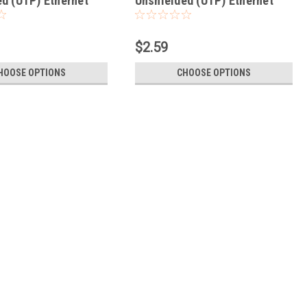
d (UTP) Ethernet
Unshielded (UTP) Ethernet
Patch Cable
Network Patch Cable
$2.59
HOOSE OPTIONS
CHOOSE OPTIONS