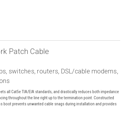
rk Patch Cable
ubs, switches, routers, DSL/cable modems,
ions
Meets all Cat5e TIA/EIA standards, and drastically reduces both impedance
acing throughout the line right up to the termination point. Constructed
ss boot prevents unwanted cable snags during installation and provides