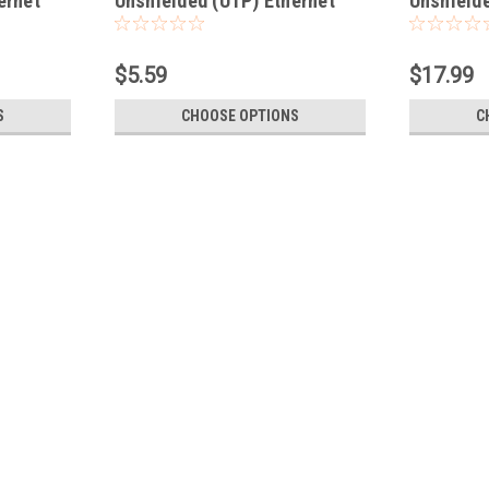
ernet
Unshielded (UTP) Ethernet
Unshielde
Network Patch Cable
Network 
$5.59
$17.99
S
CHOOSE OPTIONS
C