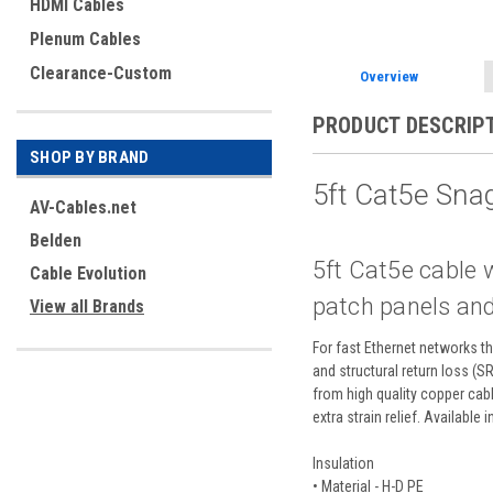
HDMI Cables
Plenum Cables
Clearance-Custom
Overview
PRODUCT DESCRIP
SHOP BY BRAND
5ft Cat5e Sna
AV-Cables.net
Belden
5ft Cat5e cable 
Cable Evolution
patch panels and
View all Brands
For fast Ethernet networks th
and structural return loss (S
from high quality copper cab
extra strain relief. Available 
Insulation
• Material - H-D PE