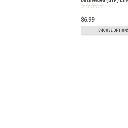
Unshielded (UTP) Eth
Network Patch Cable
$6.99
CHOOSE OPTION