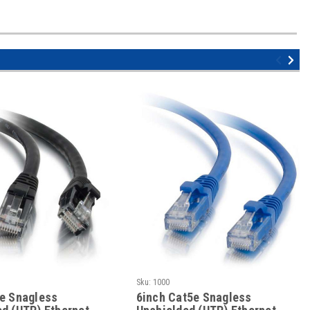
Sku:
1000
5e Snagless
6inch Cat5e Snagless