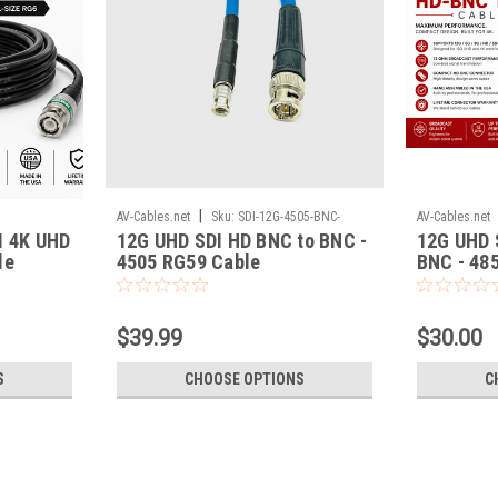
|
AV-Cables.net
Sku:
SDI-12G-4505-BNC-
AV-Cables.net
I 4K UHD
12G UHD SDI HD BNC to BNC -
12G UHD 
HDBNC
le
4505 RG59 Cable
BNC - 48
$39.99
$30.00
S
CHOOSE OPTIONS
C