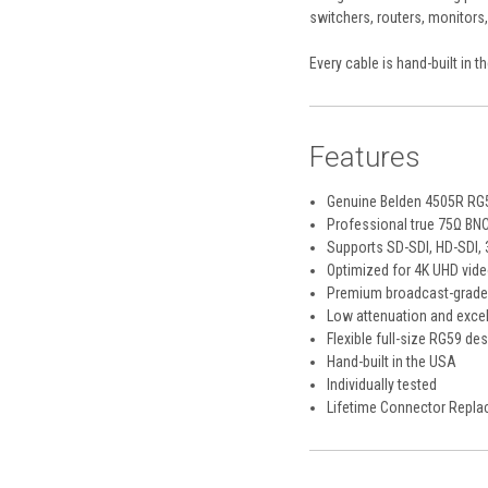
switchers, routers, monitors
Every cable is hand-built in 
Features
Genuine Belden 4505R RG
Professional true 75Ω BN
Supports SD-SDI, HD-SDI, 
Optimized for 4K UHD vide
Premium broadcast-grade
Low attenuation and excel
Flexible full-size RG59 de
Hand-built in the USA
Individually tested
Lifetime Connector Repla