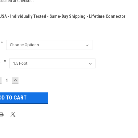
culated at Checkout
 USA - Individually Tested - Same-Day Shipping - Lifetime Connector
*
h:
*
ECREASE
INCREASE
UANTITY:
QUANTITY: