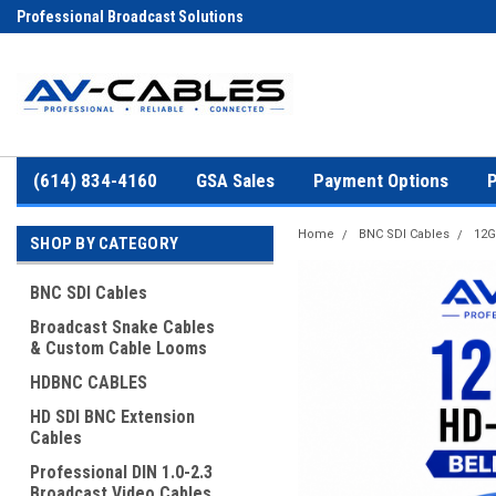
Professional Broadcast Solutions
(614) 834-4160
GSA Sales
Payment Options
P
Home
BNC SDI Cables
12G
SHOP BY CATEGORY
BNC SDI Cables
Broadcast Snake Cables
& Custom Cable Looms
HDBNC CABLES
HD SDI BNC Extension
Cables
Professional DIN 1.0-2.3
Broadcast Video Cables