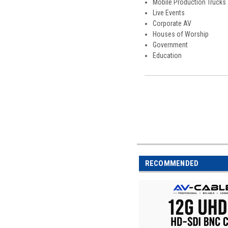
Mobile Production Trucks
Live Events
Corporate AV
Houses of Worship
Government
Education
RECOMMENDED