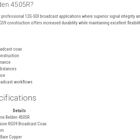
den 4505R?
 professional 12G-SDI broadcast applications where superior signal integrity a
RG59 construction offers increased durability while maintaining excellent flexibil
oadcast coax
onstruction
rmance
distances
nce
oadcast workflows
cifications
Details
ine Belden 4505R
sion RG59 Broadcast Coax
hm
 Bare Copper