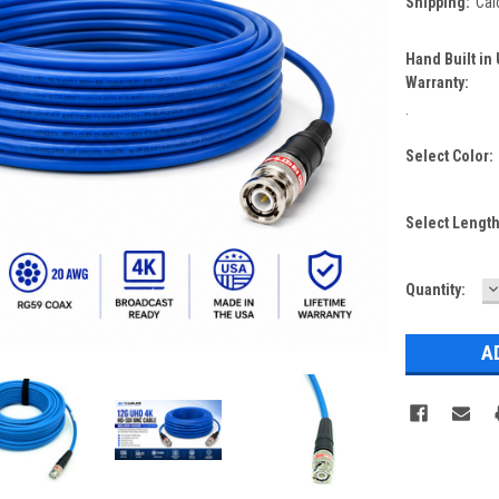
Shipping:
Cal
Hand Built in
Warranty:
.
Select Color:
Select Lengt
D
Current
Quantity:
Q
Stock: