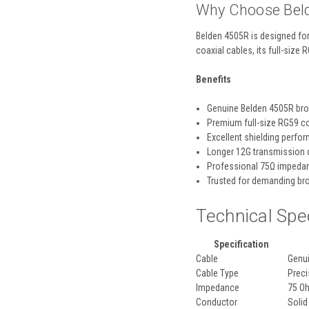
Why Choose Bel
Belden 4505R is designed for
coaxial cables, its full-size 
Benefits
Genuine Belden 4505R br
Premium full-size RG59 c
Excellent shielding perfo
Longer 12G transmission 
Professional 75Ω impeda
Trusted for demanding br
Technical Spe
Specification
Cable
Genu
Cable Type
Preci
Impedance
75 O
Conductor
Solid