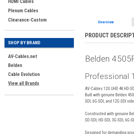
HDMI Cables
Plenum Cables
Clearance-Custom
Overview
PRODUCT DESCRIP
SHOP BY BRAND
AV-Cables.net
Belden 4505
Belden
Cable Evolution
Professional
View all Brands
AV-Cables 12G UHD 4K HD-SDI 
Built with genuine Belden 4
SDI, 6G-SDI, and 12G-SDI vid
Constructed with genuine Bel
SD-SDI, HD-SDI, 3G-SDI, 6G-S
Designed for demanding produc