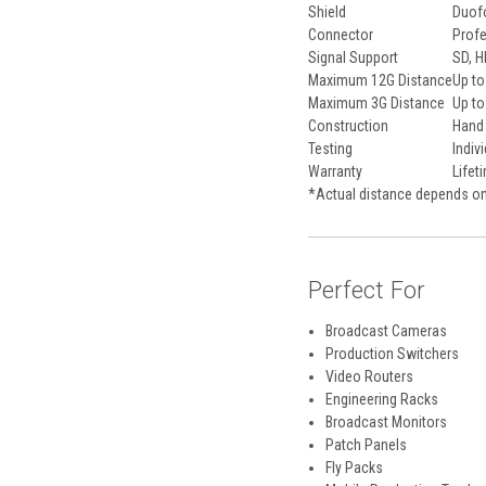
Shield
Duofo
Connector
Profe
Signal Support
SD, H
Maximum 12G Distance
Up to
Maximum 3G Distance
Up to
Construction
Hand 
Testing
Indiv
Warranty
Lifet
*Actual distance depends on
Perfect For
Broadcast Cameras
Production Switchers
Video Routers
Engineering Racks
Broadcast Monitors
Patch Panels
Fly Packs