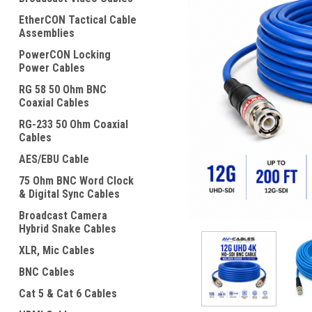
EtherCON Tactical Cable
Assemblies
PowerCON Locking
Power Cables
RG 58 50 Ohm BNC
Coaxial Cables
RG-233 50 Ohm Coaxial
Cables
ement
AES/EBU Cable
75 Ohm BNC Word Clock
& Digital Sync Cables
Broadcast Camera
Hybrid Snake Cables
XLR, Mic Cables
BNC Cables
Cat 5 & Cat 6 Cables