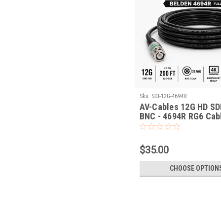
Sku:
SDI-12G-4694R
AV-Cables 12G HD SD
BNC - 4694R RG6 Cab
$35.00
CHOOSE OPTION