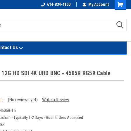
614-834-4160
My Account
Shoppin
Cart
ntact Us
 12G HD SDI 4K UHD BNC - 4505R RG59 Cable
(No reviews yet)
Write a Review
4505R-1.5
ustom - Typically 1-2 Days - Rush Orders Accepted
LBS