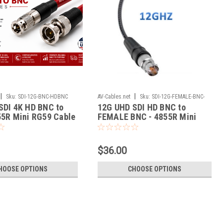
|
|
Sku:
SDI-12G-BNC-HDBNC
AV-Cables.net
Sku:
SDI-12G-FEMALE-BNC-
SDI 4K HD BNC to
12G UHD SDI HD BNC to
HDBNC
55R Mini RG59 Cable
FEMALE BNC - 4855R Mini
RG59 Cable
$36.00
HOOSE OPTIONS
CHOOSE OPTIONS