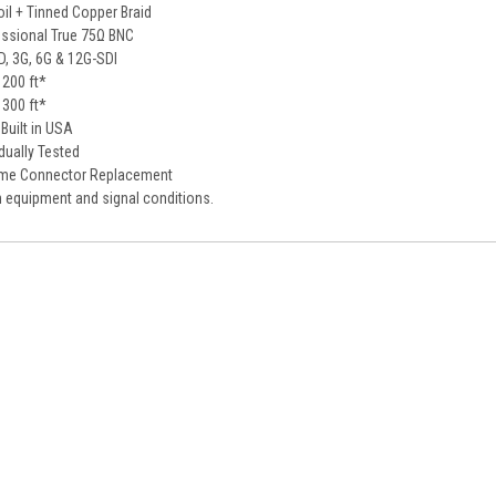
il + Tinned Copper Braid
ssional True 75Ω BNC
D, 3G, 6G & 12G-SDI
 200 ft*
 300 ft*
Built in USA
idually Tested
ime Connector Replacement
 equipment and signal conditions.