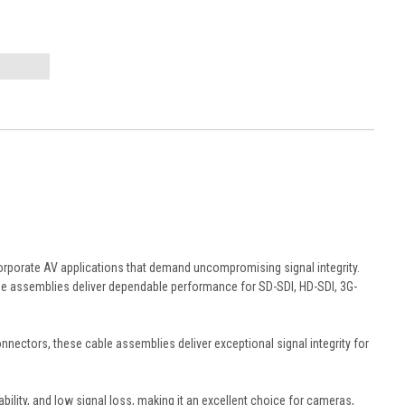
orporate AV applications that demand uncompromising signal integrity.
e assemblies deliver dependable performance for SD-SDI, HD-SDI, 3G-
ectors, these cable assemblies deliver exceptional signal integrity for
ility, and low signal loss, making it an excellent choice for cameras,