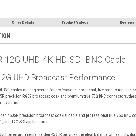
Other Details
Product Videos
Reviews
TION
R 12G UHD 4K HD-SDI BNC Cable
 12G UHD Broadcast Performance
BNC cables are engineered for professional broadcast, live production, and c
505R precision RG59 broadcast coax and premium true 75Ω BNC connectors, thes
eo systems.
den 4505R precision broadcast coaxial cable and professional true 75Ω BNC conn
DI, and 12G-SDI applications.
tion environments, Belden 4505R provides the ideal balance of flexibility, durab