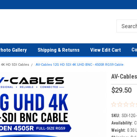
Co
hoto Gallery
Shipping & Returns
View Edit Cart
 4K HD SDI Cables
AV-Cables 12G HD SDI 4K UHD BNC - 4505R RG59 Cable
AV-Cables
$29.50
SKU:
SDI-12G-
Availability:
C
Weight:
0.30 