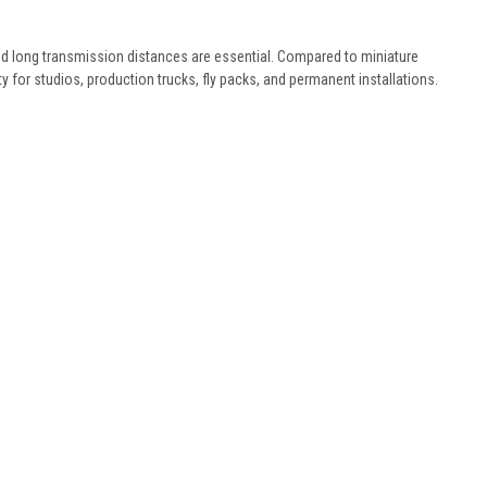
nd long transmission distances are essential. Compared to miniature
ity for studios, production trucks, fly packs, and permanent installations.