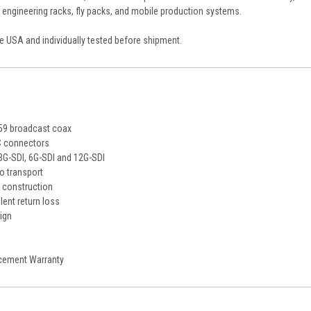
, engineering racks, fly packs, and mobile production systems.
the USA and individually tested before shipment.
59 broadcast coax
C connectors
3G-SDI, 6G-SDI and 12G-SDI
o transport
 construction
lent return loss
sign
cement Warranty