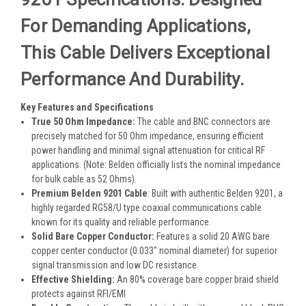
For Demanding Applications,
This Cable Delivers Exceptional
Performance And Durability.
Key Features and Specifications
True 50 Ohm Impedance
:
The cable and BNC connectors are
precisely matched for 50 Ohm impedance, ensuring efficient
power handling and minimal signal attenuation for critical RF
applications. (Note: Belden officially lists the nominal impedance
for bulk cable as 52 Ohms).
Premium Belden 9201 Cable
: Built with authentic Belden 9201
, a
highly regarded RG58/U type coaxial communications cable
known for its quality and reliable performance
.
Solid Bare Copper Conductor
:
Features a solid 20 AWG bare
copper center conductor (0.033" nominal diameter) for superior
signal transmission and low DC resistance.
Effective Shielding
:
An 80% coverage bare copper braid shield
protects against RFI/EMI