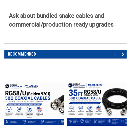
Ask about bundled snake cables and
commercial/production ready upgrades
RECOMMENDED