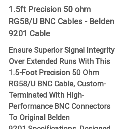
1.5ft Precision 50 ohm
RG58/U BNC Cables - Belden
9201 Cable
Ensure Superior Signal Integrity
Over Extended Runs With This
1.5-Foot Precision 50 Ohm
RG58/U BNC Cable, Custom-
Terminated With High-
Performance BNC Connectors
To Original
Belden
9201
Specifications. Designed