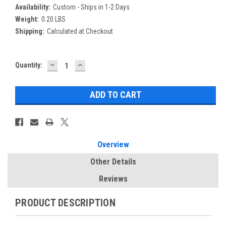
Availability:
Custom - Ships in 1-2 Days
Weight:
0.20 LBS
Shipping:
Calculated at Checkout
DECREASE
INCREASE
Current
Quantity:
QUANTITY:
QUANTITY:
Stock:
Overview
Other Details
Reviews
PRODUCT DESCRIPTION