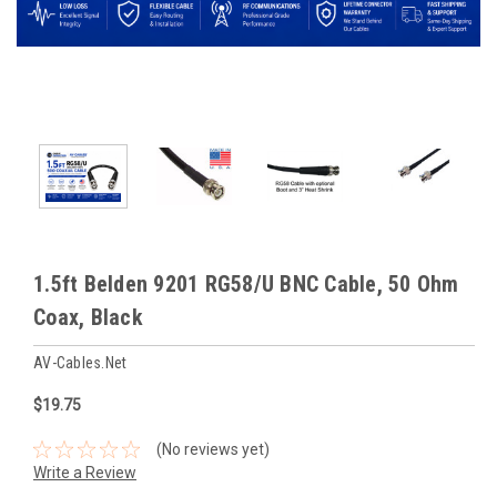
1.5ft Belden 9201 RG58/U BNC Cable, 50 Ohm
Coax, Black
AV-Cables.net
$19.75
(No reviews yet)
Write a Review