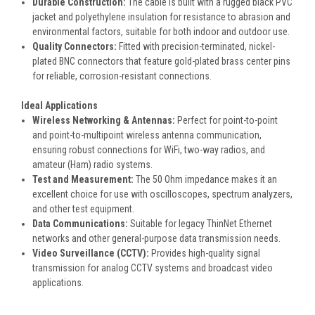
Durable Construction
:
The cable is built with a rugged black PVC
jacket and polyethylene insulation for resistance to abrasion and
environmental factors, suitable for both indoor and outdoor use.
Quality Connectors
:
Fitted with precision-terminated, nickel-
plated BNC connectors that feature gold-plated brass center pins
for reliable, corrosion-resistant connections.
Ideal Applications
Wireless Networking & Antennas
:
Perfect for point-to-point
and point-to-multipoint wireless antenna communication,
ensuring robust connections for WiFi, two-way radios, and
amateur (Ham) radio systems.
Test and Measurement
:
The 50 Ohm impedance makes it an
excellent choice for use with oscilloscopes, spectrum analyzers,
and other test equipment.
Data Communications
:
Suitable for legacy ThinNet Ethernet
networks and other general-purpose data transmission needs.
Video Surveillance (CCTV)
:
Provides high-quality signal
transmission for analog CCTV systems and broadcast video
applications.