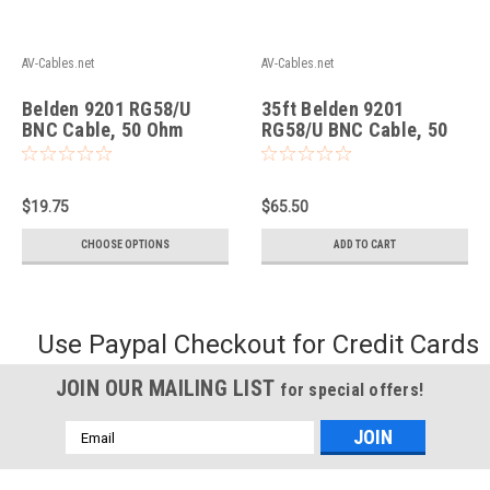
AV-Cables.net
AV-Cables.net
Belden 9201 RG58/U
35ft Belden 9201
BNC Cable, 50 Ohm
RG58/U BNC Cable, 50
Coax, Black.
Ohm Coax, Black.
$19.75
$65.50
CHOOSE OPTIONS
ADD TO CART
Use Paypal Checkout for Credit Cards
JOIN OUR MAILING LIST
for special offers!
Email
Address