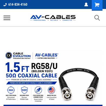
Shopping
614-834-4160
Cart