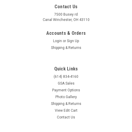
Contact Us
7500 Busey rd
Canal Winchester, OH 43110
Accounts & Orders
Login
or
Sign Up
Shipping & Returns
Quick Links
(614) 834-4160
GSA Sales
Payment Options
Photo Gallery
Shipping & Returns
View Edit Cart
Contact Us