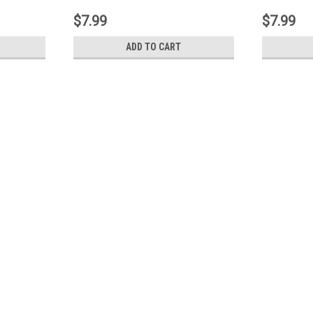
$7.99
$7.99
ADD TO CART