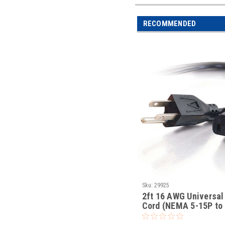
RECOMMENDED
Sku:
29925
2ft 16 AWG Universal
Cord (NEMA 5-15P to
IEC320C13)