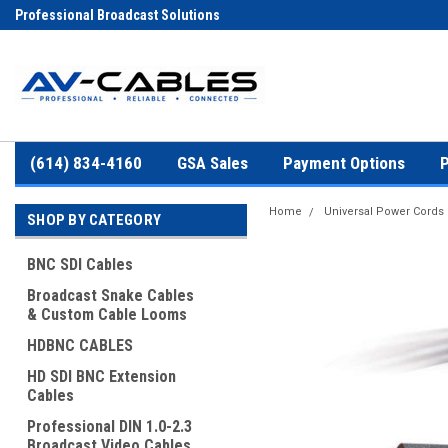
Professional Broadcast Solutions
(614) 834-4160
GSA Sales
Payment Options
P
Home
Universal Power Cords
SHOP BY CATEGORY
BNC SDI Cables
Broadcast Snake Cables
& Custom Cable Looms
HDBNC CABLES
HD SDI BNC Extension
Cables
Professional DIN 1.0-2.3
Broadcast Video Cables