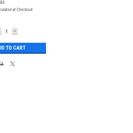
LBS
culated at Checkout
ECREASE
INCREASE
UANTITY:
QUANTITY: