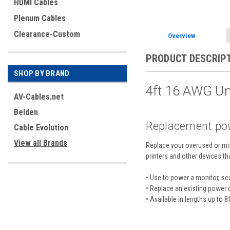
HDMI Cables
Plenum Cables
Clearance-Custom
Overview
PRODUCT DESCRIP
SHOP BY BRAND
4ft 16 AWG U
AV-Cables.net
Belden
Replacement powe
Cable Evolution
View all Brands
Replace your overused or mis
printers and other devices t
•
Use to power a monitor, sca
• Replace an existing power 
• Available in lengths up to 8f