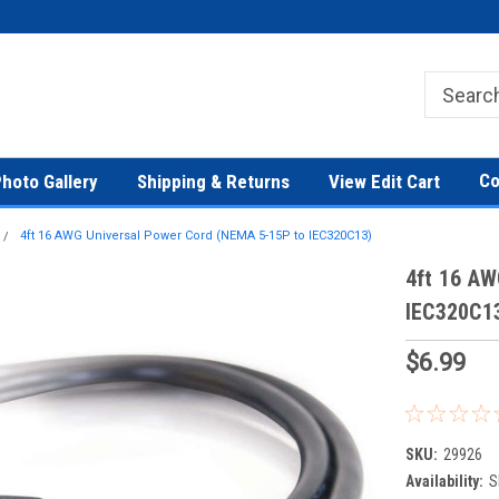
Co
hoto Gallery
Shipping & Returns
View Edit Cart
4ft 16 AWG Universal Power Cord (NEMA 5-15P to IEC320C13)
4ft 16 AW
IEC320C1
$6.99
SKU:
29926
Availability:
S