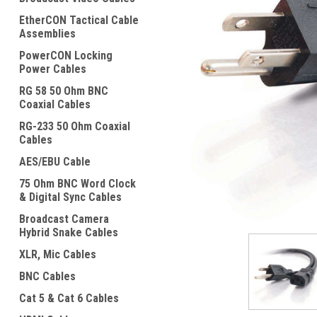
EtherCON Tactical Cable
Assemblies
PowerCON Locking
Power Cables
RG 58 50 Ohm BNC
Coaxial Cables
ement
RG-233 50 Ohm Coaxial
Cables
AES/EBU Cable
75 Ohm BNC Word Clock
& Digital Sync Cables
Broadcast Camera
Hybrid Snake Cables
XLR, Mic Cables
BNC Cables
Cat 5 & Cat 6 Cables