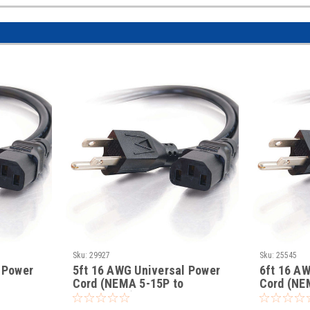
Sku:
29927
Sku:
25545
 Power
5ft 16 AWG Universal Power
6ft 16 A
Cord (NEMA 5-15P to
Cord (NE
IEC320C13)
IEC320C1