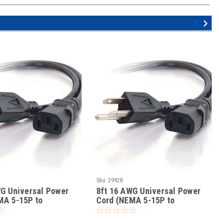
Sku:
29928
WG Universal Power
8ft 16 AWG Universal Power
MA 5-15P to
Cord (NEMA 5-15P to
3)
IEC320C13)