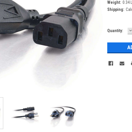
Weight:
0.34 
Shipping:
Cal
D
Current
Quantity:
Q
Stock: