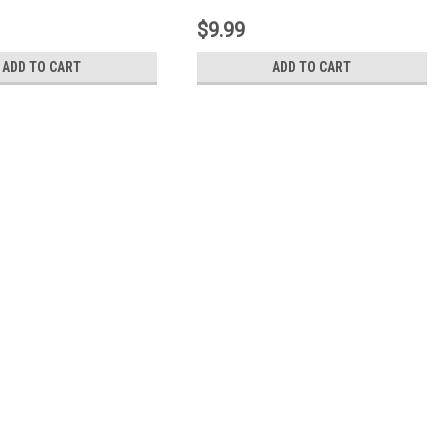
$9.99
ADD TO CART
ADD TO CART