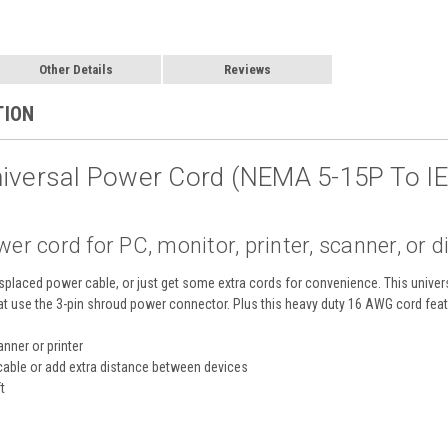
Other Details
Reviews
TION
niversal Power Cord (NEMA 5-15P To I
r cord for PC, monitor, printer, scanner, or d
placed power cable, or just get some extra cords for convenience. This univer
hat use the 3-pin shroud power connector. Plus this heavy duty 16 AWG cord feat
nner or printer
cable or add extra distance between devices
t