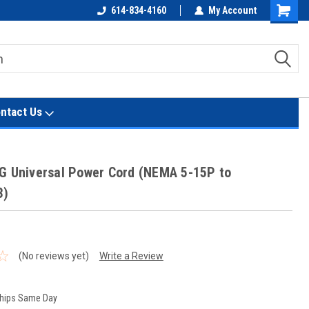
614-834-4160
My Account
Shoppin
Cart
ntact Us
G Universal Power Cord (NEMA 5-15P to
3)
(No reviews yet)
Write a Review
hips Same Day