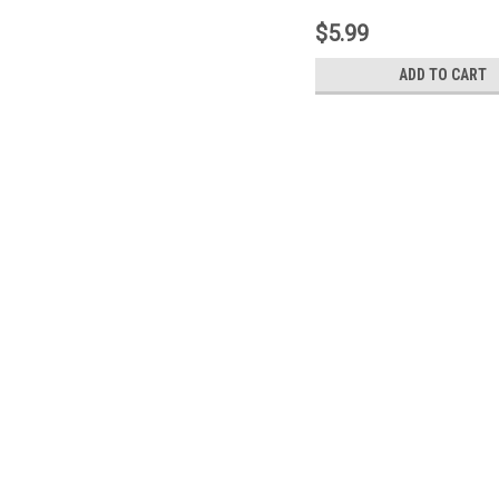
$5.99
ADD TO CART