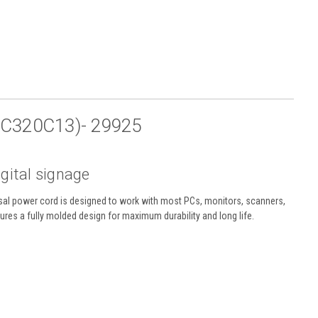
EC320C13)- 29925
igital signage
sal power cord is designed to work with most PCs, monitors, scanners,
ures a fully molded design for maximum durability and long life.