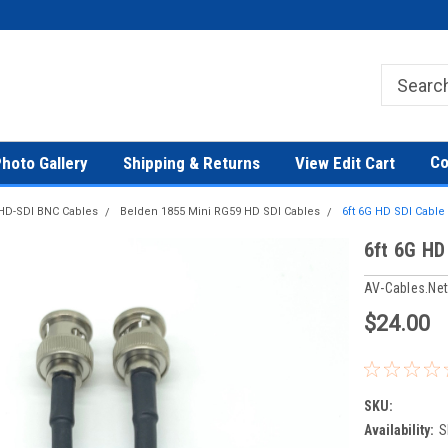
Co
hoto Gallery
Shipping & Returns
View Edit Cart
HD-SDI BNC Cables
Belden 1855 Mini RG59 HD SDI Cables
6ft 6G HD SDI Cabl
6ft 6G HD
AV-Cables.ne
$24.00
SKU:
Availability:
S