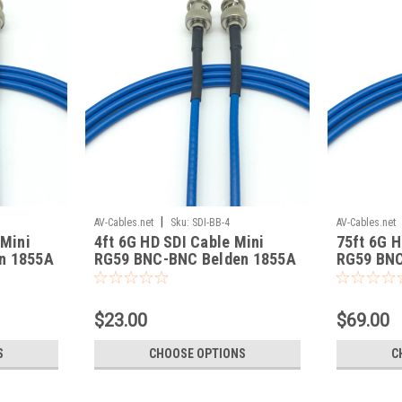
|
AV-Cables.net
Sku:
SDI-BB-4
AV-Cables.net
 Mini
4ft 6G HD SDI Cable Mini
75ft 6G H
n 1855A
RG59 BNC-BNC Belden 1855A
RG59 BNC
$23.00
$69.00
S
CHOOSE OPTIONS
C