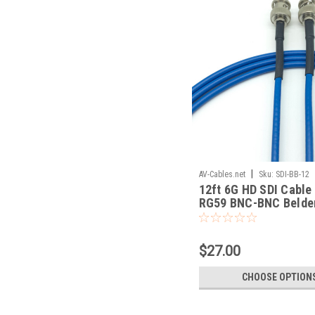
|
AV-Cables.net
Sku:
SDI-BB-12
12ft 6G HD SDI Cable
RG59 BNC-BNC Belde
$27.00
CHOOSE OPTION