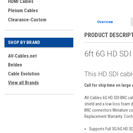
HDMI Cables
Plenum Cables
Clearance-Custom
Overview
PRODUCT DESCRIP
SHOP BY BRAND
6ft 6G HD SD
AV-Cables.net
Belden
This HD SDI cabl
Cable Evolution
View all Brands
Call for ship time on large
AV-Cables 6G HD SDI BNC cabl
shield and a low loss foam di
BNC connectors Miniature coa
Replacement Warranty. Confo
Supports Full 3G/6G HD S