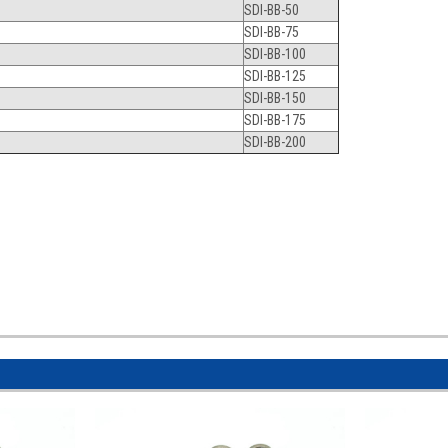
SDI-BB-50
SDI-BB-75
SDI-BB-100
SDI-BB-125
SDI-BB-150
SDI-BB-175
SDI-BB-200