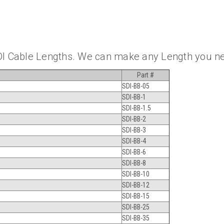
DI Cable Lengths. We can make any Length you n
Part #
SDI-BB-05
SDI-BB-1
SDI-BB-1.5
SDI-BB-2
SDI-BB-3
SDI-BB-4
SDI-BB-6
SDI-BB-8
SDI-BB-10
SDI-BB-12
SDI-BB-15
SDI-BB-25
SDI-BB-35