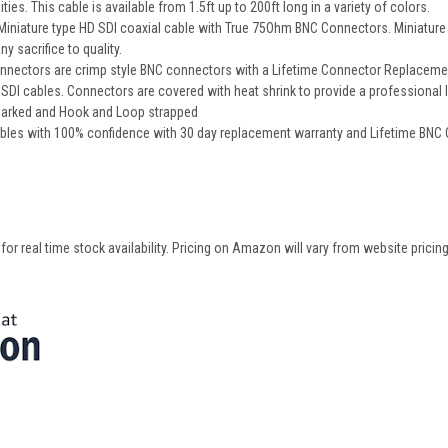
ities. This cable is available from 1.5ft up to 200ft long in a variety of colors.
iature type HD SDI coaxial cable with True 75Ohm BNC Connectors. Miniature cab
y sacrifice to quality.
nectors are crimp style BNC connectors with a Lifetime Connector Replacement 
DI cables. Connectors are covered with heat shrink to provide a professional 
 marked and Hook and Loop strapped
bles with 100% confidence with 30 day replacement warranty and Lifetime BNC
 real time stock availability. Pricing on Amazon will vary from website pricing