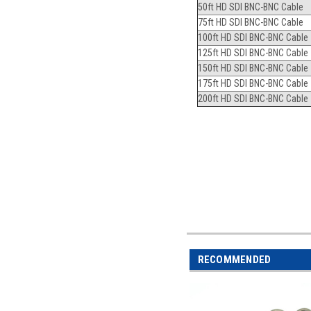
50ft HD SDI BNC-BNC Cable
75ft HD SDI BNC-BNC Cable
100ft HD SDI BNC-BNC Cable
125ft HD SDI BNC-BNC Cable
150ft HD SDI BNC-BNC Cable
175ft HD SDI BNC-BNC Cable
200ft HD SDI BNC-BNC Cable
RECOMMENDED