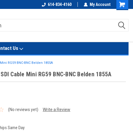
614-834-4160
My Account
Shoppin
Cart
ntact Us
e Mini RG59 BNC-BNC Belden 1855A
 SDI Cable Mini RG59 BNC-BNC Belden 1855A
t
(No reviews yet)
Write a Review
hips Same Day