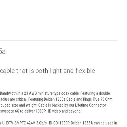
5a
ble that is both light and flexible
Bandwidth in a 23 AWG miniature type coax cable. Featuring a double
 radius are critical. Featuring Belden 1855a Cable and Kings True 75 Ohm
reduced size and weight. Cable is backed by our Lifetime Connector
wept to 6G to deliver 1080P HD video and beyond.
/s UHDTV, SMPTE 424M 3 Gb/s HD-SDI 1080P. Belden 1855A can be used in