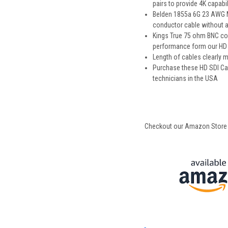
pairs to provide 4K capabil
Belden 1855a 6G 23 AWG Min
conductor cable without an
Kings True 75 ohm BNC con
performance form our HD S
Length of cables clearly
Purchase these HD SDI Ca
technicians in the USA
Checkout our Amazon Store for