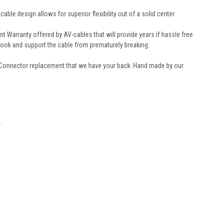
le design allows for superior flexibility out of a solid center
Warranty offered by AV-cables that will provide years if hassle free
look and support the cable from prematurely breaking.
 Connector replacement that we have your back. Hand made by our
.