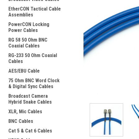
EtherCON Tactical Cable
Assemblies
PowerCON Locking
Power Cables
RG 58 50 Ohm BNC
Coaxial Cables
ement
RG-233 50 Ohm Coaxial
Cables
AES/EBU Cable
75 Ohm BNC Word Clock
& Digital Sync Cables
Broadcast Camera
Hybrid Snake Cables
XLR, Mic Cables
BNC Cables
Cat 5 & Cat 6 Cables