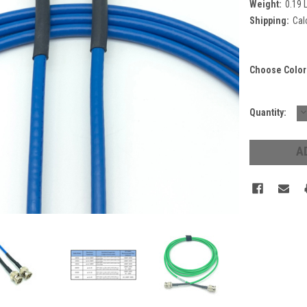
Weight:
0.19 
Shipping:
Cal
Choose Color
D
Current
Quantity:
Q
Stock: