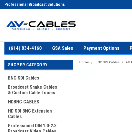
Professional Broadcast Solutions
(614) 834-4160
GSA Sales
Payment Options
P
Home
BNC SDI Cables
6G 
SHOP BY CATEGORY
BNC SDI Cables
Broadcast Snake Cables
& Custom Cable Looms
HDBNC CABLES
HD SDI BNC Extension
Cables
Professional DIN 1.0-2.3
Broadcast Video Cables