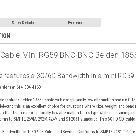
Other Details
Reviews
TION
I Cable Mini RG59 BNC-BNC Belden 185
e features a 3G/6G Bandwidth in a mini RG59 ca
 orders at 614-834-4160
e features Belden 1855a cable with exceptionally low attenuation and a 6 GHz 
electric this is an excellent choice for situations where size, weight, and bend
x that features exceptionally low attenuation for its type while maintaining a 
rms to SMPTE 259M, 292M,424M and ST-2081 standards. This 6G HD SDI cable s
DI Bandwidth for 1080P, 4K Video and Beyond, Conforms to SMPTE 2081-1 6 Gb