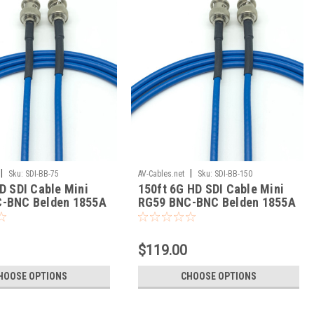
|
|
Sku:
SDI-BB-75
AV-Cables.net
Sku:
SDI-BB-150
D SDI Cable Mini
150ft 6G HD SDI Cable Mini
-BNC Belden 1855A
RG59 BNC-BNC Belden 1855A
$119.00
HOOSE OPTIONS
CHOOSE OPTIONS