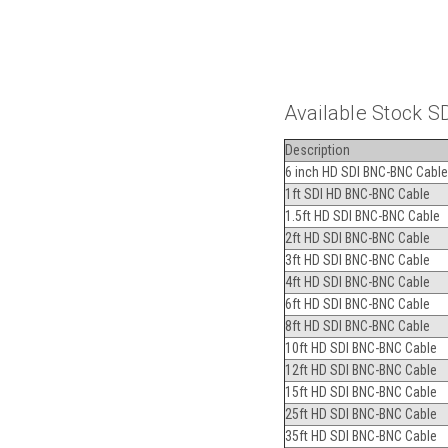
Available Stock S
Description
6 inch HD SDI BNC-BNC Cable
1ft SDI HD BNC-BNC Cable
1.5ft HD SDI BNC-BNC Cable
2ft HD SDI BNC-BNC Cable
3ft HD SDI BNC-BNC Cable
4ft HD SDI BNC-BNC Cable
6ft HD SDI BNC-BNC Cable
8ft HD SDI BNC-BNC Cable
10ft HD SDI BNC-BNC Cable
12ft HD SDI BNC-BNC Cable
15ft HD SDI BNC-BNC Cable
25ft HD SDI BNC-BNC Cable
35ft HD SDI BNC-BNC Cable