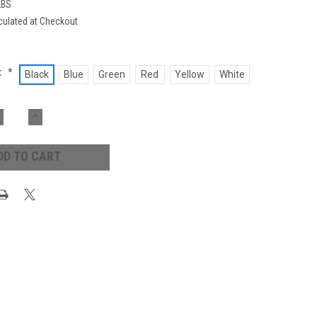
LBS
culated at Checkout
:
*
Black
Blue
Green
Red
Yellow
White
ECREASE
INCREASE
UANTITY:
QUANTITY: