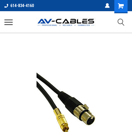
Shopping
614-834-4160
Cart