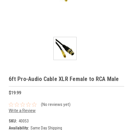
6ft Pro-Audio Cable XLR Female to RCA Male
$19.99
(No reviews yet)
Write a Review
SKU:
40053
Availability:
Same Day Shipping