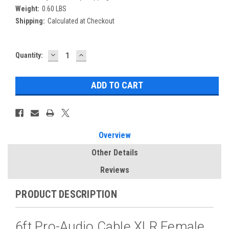
Weight:
0.60 LBS
Shipping:
Calculated at Checkout
DECREASE
INCREASE
Current
Quantity:
QUANTITY:
QUANTITY:
Stock:
Overview
Other Details
Reviews
PRODUCT DESCRIPTION
6ft Pro-Audio Cable XLR Female