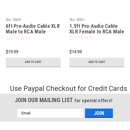
Sku:
40047
Sku:
40051
6ft Pro-Audio Cable XLR
1.5ft Pro-Audio Cable
Male to RCA Male
XLR Female to RCA Male
$19.99
$14.99
ADD TO CART
ADD TO CART
Use Paypal Checkout for Credit Cards
JOIN OUR MAILING LIST
for special offers!
Email
Address