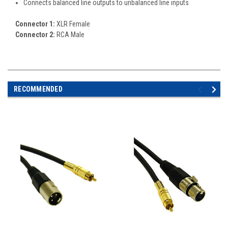
Connects balanced line outputs to unbalanced line inputs
Connector 1:
XLR Female
Connector 2:
RCA Male
RECOMMENDED