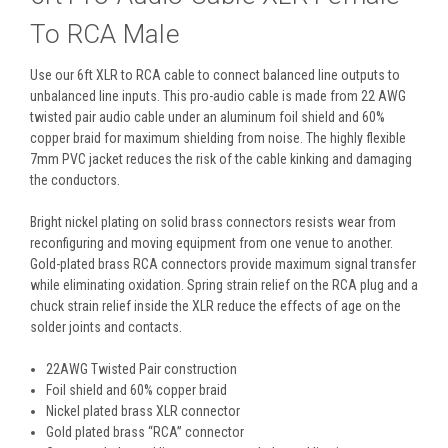
To RCA Male
Use our 6ft XLR to RCA cable to connect balanced line outputs to
unbalanced line inputs. This pro-audio cable is made from 22 AWG
twisted pair audio cable under an aluminum foil shield and 60%
copper braid for maximum shielding from noise. The highly flexible
7mm PVC jacket reduces the risk of the cable kinking and damaging
the conductors.
Bright nickel plating on solid brass connectors resists wear from
reconfiguring and moving equipment from one venue to another.
Gold-plated brass RCA connectors provide maximum signal transfer
while eliminating oxidation. Spring strain relief on the RCA plug and a
chuck strain relief inside the XLR reduce the effects of age on the
solder joints and contacts.
22AWG Twisted Pair construction
Foil shield and 60% copper braid
Nickel plated brass XLR connector
Gold plated brass “RCA” connector