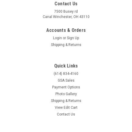
Contact Us
7500 Busey rd
Canal Winchester, OH 43110
Accounts & Orders
Login
or
Sign Up
Shipping & Returns
Quick Links
(614) 834-4160
GSA Sales
Payment Options
Photo Gallery
Shipping & Returns
View Edit Cart
Contact Us