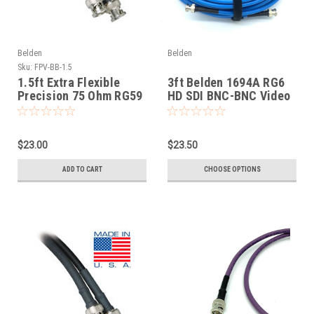
Belden
Belden
Sku:
FPV-BB-1.5
1.5ft Extra Flexible
3ft Belden 1694A RG6
Precision 75 Ohm RG59
HD SDI BNC-BNC Video
HD SDI Cables Belden
Cable
1505F
$23.00
$23.50
ADD TO CART
CHOOSE OPTIONS