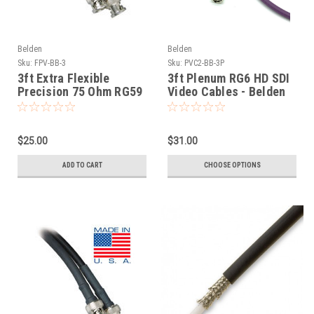
Belden
Belden
Sku:
FPV-BB-3
Sku:
PVC2-BB-3P
3ft Extra Flexible
3ft Plenum RG6 HD SDI
Precision 75 Ohm RG59
Video Cables - Belden
HD SDI Cables Belden
1695A
1505F
$25.00
$31.00
ADD TO CART
CHOOSE OPTIONS