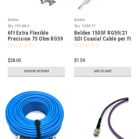
Belden
Belden
Sku:
FPV-BB-6
Sku:
1505F-FT
6ft Extra Flexible
Belden 1505F RG59/21
Precision 75 Ohm RG59
SDI Coaxial Cable per ft
HD SDI Cables Belden
1505F
$28.00
$1.59
CHOOSE OPTIONS
ADD TO CART