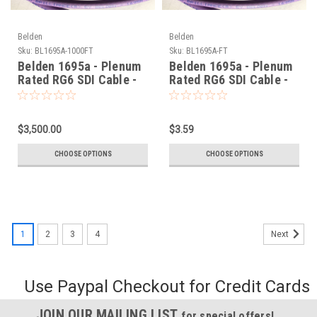
Belden
Belden
Sku:
BL1695A-1000FT
Sku:
BL1695A-FT
Belden 1695a - Plenum
Belden 1695a - Plenum
Rated RG6 SDI Cable -
Rated RG6 SDI Cable -
1000 Foot
Per Foot
$3,500.00
$3.59
CHOOSE OPTIONS
CHOOSE OPTIONS
1
2
3
4
Next
Use Paypal Checkout for Credit Cards
JOIN OUR MAILING LIST
for special offers!