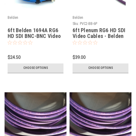
Belden
Belden
Sku:
PVC2-BB-6P
6ft Belden 1694A RG6
6ft Plenum RG6 HD SDI
HD SDI BNC-BNC Video
Video Cables - Belden
Cable
1695A
$24.50
$39.00
CHOOSE OPTIONS
CHOOSE OPTIONS