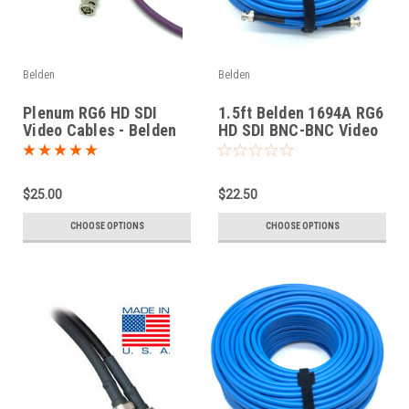
Belden
Belden
Plenum RG6 HD SDI
1.5ft Belden 1694A RG6
Video Cables - Belden
HD SDI BNC-BNC Video
1695A
Cable
$25.00
$22.50
CHOOSE OPTIONS
CHOOSE OPTIONS