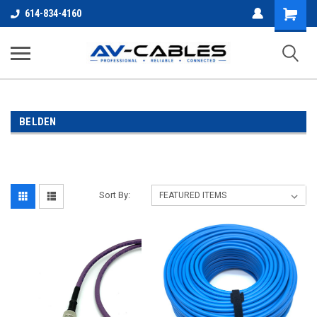
Shopping
614-834-4160
Cart
BELDEN
Sort By: