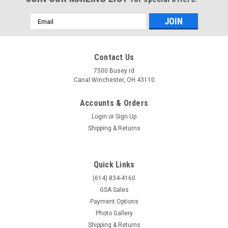
Email
Address
Contact Us
7500 Busey rd
Canal Winchester, OH 43110
Accounts & Orders
Login
or
Sign Up
Shipping & Returns
Quick Links
(614) 834-4160
GSA Sales
Payment Options
Photo Gallery
Shipping & Returns