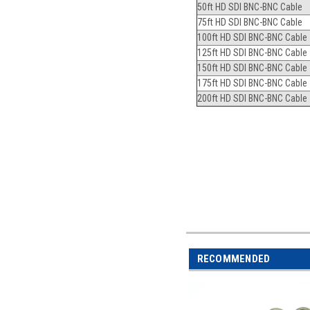
50ft HD SDI BNC-BNC Cable
75ft HD SDI BNC-BNC Cable
100ft HD SDI BNC-BNC Cable
125ft HD SDI BNC-BNC Cable
150ft HD SDI BNC-BNC Cable
175ft HD SDI BNC-BNC Cable
200ft HD SDI BNC-BNC Cable
RECOMMENDED