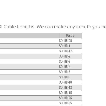
DI Cable Lengths. We can make any Length you n
Part #
SDI-BB-05
SDI-BB-1
SDI-BB-1.5
SDI-BB-2
SDI-BB-3
SDI-BB-4
SDI-BB-6
SDI-BB-8
SDI-BB-10
SDI-BB-12
SDI-BB-15
SDI-BB-25
SDI-BB-35