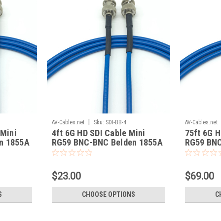
|
AV-Cables.net
Sku:
SDI-BB-4
AV-Cables.net
 Mini
4ft 6G HD SDI Cable Mini
75ft 6G H
n 1855A
RG59 BNC-BNC Belden 1855A
RG59 BNC
$23.00
$69.00
S
CHOOSE OPTIONS
C