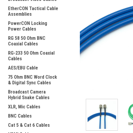
EtherCON Tactical Cable
Assemblies
PowerCON Locking
Power Cables
RG 58 50 Ohm BNC
Coaxial Cables
ement
RG-233 50 Ohm Coaxial
Cables
AES/EBU Cable
75 Ohm BNC Word Clock
& Digital Sync Cables
Broadcast Camera
Hybrid Snake Cables
XLR, Mic Cables
BNC Cables
Cat 5 & Cat 6 Cables