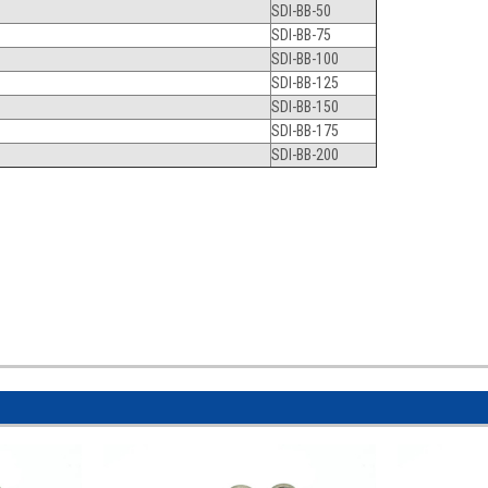
SDI-BB-50
SDI-BB-75
SDI-BB-100
SDI-BB-125
SDI-BB-150
SDI-BB-175
SDI-BB-200