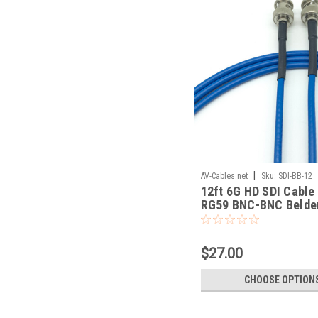
|
AV-Cables.net
Sku:
SDI-BB-12
12ft 6G HD SDI Cable
RG59 BNC-BNC Belde
$27.00
CHOOSE OPTION