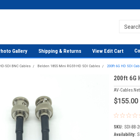
Co
hoto Gallery
Shipping & Returns
View Edit Cart
HD-SDI BNC Cables
Belden 1855 Mini RG59 HD SDI Cables
200ft 6G HD SDI Ca
200ft 6G 
AV-Cables.ne
$155.00
SKU:
SDI-BB-2
Availability:
S