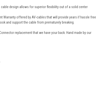
le design allows for superior flexibility out of a solid center
Warranty offered by AV-cables that will provide years if hassle free
look and support the cable from prematurely breaking.
 Connector replacement that we have your back. Hand made by our
.