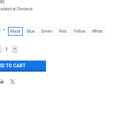
LBS
culated at Checkout
:
*
Black
Blue
Green
Red
Yellow
White
ECREASE
INCREASE
UANTITY:
QUANTITY: