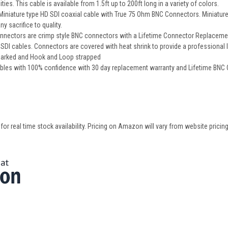
ities. This cable is available from 1.5ft up to 200ft long in a variety of colors.
iature type HD SDI coaxial cable with True 75 Ohm BNC Connectors. Miniature cab
y sacrifice to quality.
nectors are crimp style BNC connectors with a Lifetime Connector Replacement 
DI cables. Connectors are covered with heat shrink to provide a professional 
 marked and Hook and Loop strapped
bles with 100% confidence with 30 day replacement warranty and Lifetime BNC
 real time stock availability. Pricing on Amazon will vary from website pricing