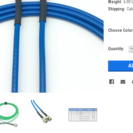
Weight:
6.00 
Shipping:
Cal
Choose Color
D
Current
Quantity:
Q
Stock: