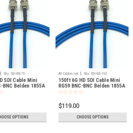
|
|
Sku:
SDI-BB-75
AV-Cables.net
Sku:
SDI-BB-150
D SDI Cable Mini
150ft 6G HD SDI Cable Mini
-BNC Belden 1855A
RG59 BNC-BNC Belden 1855A
$119.00
HOOSE OPTIONS
CHOOSE OPTIONS