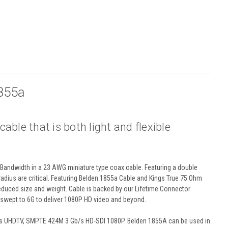
855a
ble that is both light and flexible
Bandwidth in a 23 AWG miniature type coax cable. Featuring a double
 radius are critical. Featuring Belden 1855a Cable and Kings True 75 Ohm
reduced size and weight. Cable is backed by our Lifetime Connector
wept to 6G to deliver 1080P HD video and beyond.
/s UHDTV, SMPTE 424M 3 Gb/s HD-SDI 1080P. Belden 1855A can be used in