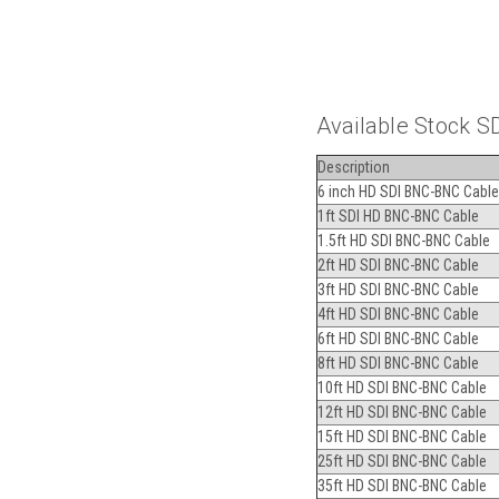
Available Stock S
Description
6 inch HD SDI BNC-BNC Cable
1ft SDI HD BNC-BNC Cable
1.5ft HD SDI BNC-BNC Cable
2ft HD SDI BNC-BNC Cable
3ft HD SDI BNC-BNC Cable
4ft HD SDI BNC-BNC Cable
6ft HD SDI BNC-BNC Cable
8ft HD SDI BNC-BNC Cable
10ft HD SDI BNC-BNC Cable
12ft HD SDI BNC-BNC Cable
15ft HD SDI BNC-BNC Cable
25ft HD SDI BNC-BNC Cable
35ft HD SDI BNC-BNC Cable