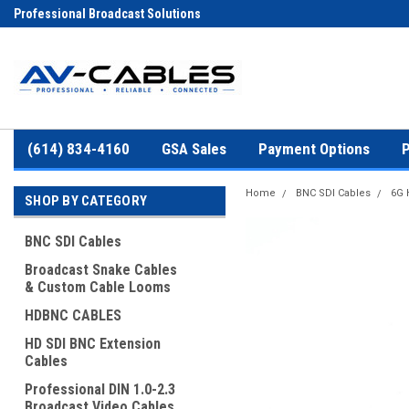
Professional Broadcast Solutions
(614) 834-4160
GSA Sales
Payment Options
P
Home
BNC SDI Cables
6G 
SHOP BY CATEGORY
BNC SDI Cables
Broadcast Snake Cables
& Custom Cable Looms
HDBNC CABLES
HD SDI BNC Extension
Cables
Professional DIN 1.0-2.3
Broadcast Video Cables