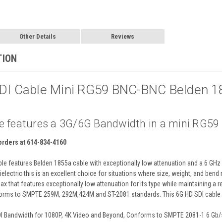
Other Details
Reviews
TION
SDI Cable Mini RG59 BNC-BNC Belden 1
e features a 3G/6G Bandwidth in a mini RG59 ca
 orders at 614-834-4160
e features Belden 1855a cable with exceptionally low attenuation and a 6 GHz 
electric this is an excellent choice for situations where size, weight, and bend
x that features exceptionally low attenuation for its type while maintaining a 
rms to SMPTE 259M, 292M,424M and ST-2081 standards. This 6G HD SDI cable s
DI Bandwidth for 1080P, 4K Video and Beyond, Conforms to SMPTE 2081-1 6 Gb