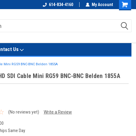
614-834-4160
My Account
Shoppin
Cart
ntact Us
ble Mini RG59 BNC-BNC Belden 1855A
HD SDI Cable Mini RG59 BNC-BNC Belden 1855A
t
(No reviews yet)
Write a Review
00
hips Same Day