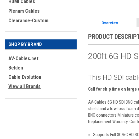
HDMI Cables
Plenum Cables
Clearance-Custom
Overview
PRODUCT DESCRIP
SHOP BY BRAND
200ft 6G HD 
AV-Cables.net
Belden
This HD SDI cabl
Cable Evolution
View all Brands
Call for ship time on large
AV-Cables 6G HD SDI BNC cabl
shield and a low loss foam di
BNC connectors Miniature coa
Replacement Warranty. Confo
Supports Full 3G/6G HD S