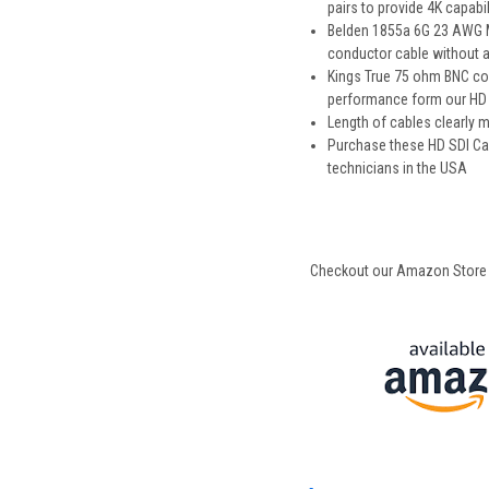
pairs to provide 4K capabil
Belden 1855a 6G 23 AWG Min
conductor cable without an
Kings True 75 ohm BNC con
performance form our HD S
Length of cables clearly
Purchase these HD SDI Ca
technicians in the USA
Checkout our Amazon Store for