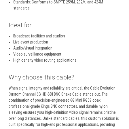
Standards:
Conforms to SMPTE 259M, 292M, and 424M
standards.
Ideal for
Broadcast facilities and studios
Live event production
Audio/visual integration
Video surveillance equipment
High-density video routing applications
Why choose this cable?
When signal integrity and reliability are critical, the Cable Evolution
Custom Channel 6G HD-SDI BNC Snake Cable stands out. The
combination of precision-engineered 6G Mini RG59 coax,
professional-grade Kings BNC connectors, and durable nylon
sleeving ensures your high-definition video signal remains pristine
over long distances. Unlike standard cables, this custom solution is
built specifically for high-end professional applications, providing