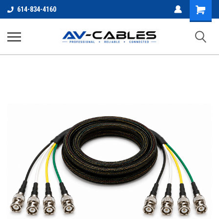
Shopping
614-834-4160
Cart