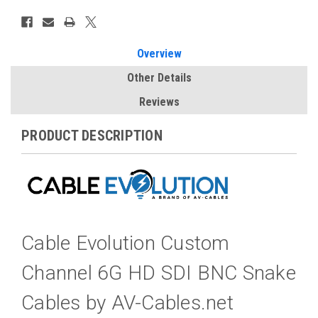
Overview
Other Details
Reviews
PRODUCT DESCRIPTION
Cable Evolution Custom
Channel 6G HD SDI BNC Snake
Cables by AV-Cables.net