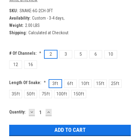
SKU:
SNAKE-6G-2CH-3FT
Availability:
Custom - 3-4 days,
Weight:
2.00 LBS
Shipping:
Calculated at Checkout
# Of Channels:
*
2
3
5
6
10
12
16
Length Of Snake:
*
3ft
6ft
10ft
15ft
25ft
35ft
50ft
75ft
100ft
150ft
DECREASE
INCREASE
Current
Quantity:
QUANTITY:
QUANTITY:
Stock: