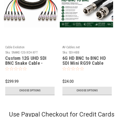
Cable Evolution
AV-Cables.net
Sku:
SNAKE-12G-XCH-XFT
Sku:
SDI-HBB
Custom 12G UHD SDI
6G HD BNC to BNC HD
BNC Snake Cable -
SDI Mini RG59 Cable
Cable Evolution
$299.99
$24.00
CHOOSE OPTIONS
CHOOSE OPTIONS
Use Paypal Checkout for Credit Cards