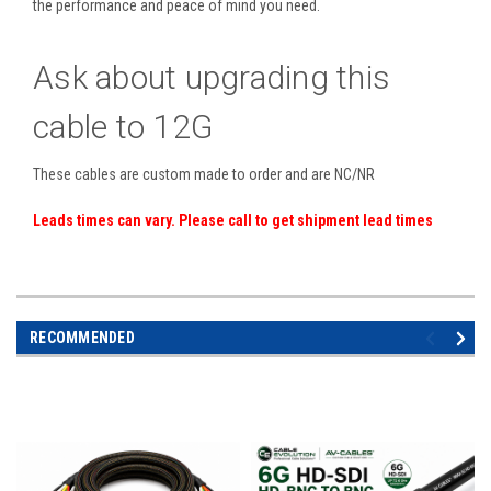
the performance and peace of mind you need.
Ask about upgrading this
cable to 12G
These cables are custom made to order and are NC/NR
Leads times can vary. Please call to get shipment lead times
RECOMMENDED