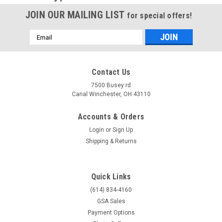
JOIN OUR MAILING LIST
for special offers!
Email
Address
Contact Us
7500 Busey rd
Canal Winchester, OH 43110
Accounts & Orders
Login
or
Sign Up
Shipping & Returns
Quick Links
(614) 834-4160
GSA Sales
Payment Options