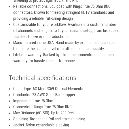
shielding to protect against EMI and RFI.
Reliable connections:
Equipped with Kings True 75 Ohm BNC
connectors, known for meeting stringent HDTV standards and
providing a reliable, full-crimp design.
Customizable for your workflow:
Available in a custom number
of channels and lengths to fit your specific setup, from broadcast
facilities to live event productions.
Manufactured in the USA:
Hand-made by experienced technicians
to ensure the highest level of craftsmanship and quality.
Lifetime warranty:
Backed by a lifetime connector replacement
warranty for hassle-free performance.
Technical specifications
Cable Type:
6G Mini RG59 Coaxial Elements
Conductor:
23 AWG Solid Bare Copper
Impedance:
True 75 Ohm
Connectors:
Kings True 75 Ohm BNC
Max Distance (6G-SDI):
Up to 200 feet
Shielding:
Broadband foil and braid shielding
Jacket:
Nylon expandable sleeving