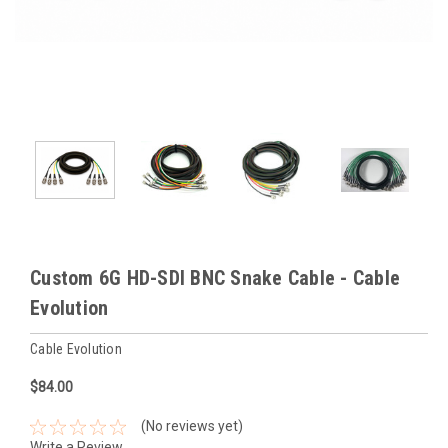
Custom 6G HD-SDI BNC Snake Cable - Cable
Evolution
Cable Evolution
$84.00
(No reviews yet)
Write a Review