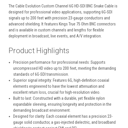
The Cable Evolution Custom Channel 6G HD-SDI BNC Snake Cable is
designed for professional video applications, supporting 6G-SDI
signals up to 200 feet with precision 23-gauge conductors and
advanced shielding
. It features Kings True 75 Ohm BNC connectors
and is available in custom channels and lengths for flexible
deployment in broadcast, live events, and A/V integration.
Product Highlights
Precision performance for professional needs:
Supports
uncompressed HD video up to 200 feet, meeting the demanding
standards of 6G-SDI transmission.
Superior signal integrity:
Features 6G, high-definition coaxial
elements engineered to have the lowest attenuation and
excellent return loss, crucial for high-resolution video.
Built to last:
Constructed with a durable, yet flexible nylon
expandable sleeving, ensuring longevity and protection in the
demanding broadcast environment.
Designed for clarity:
Each coaxial element has a precision 23-
gauge solid conductor, a gas-injected dielectric, and broadband